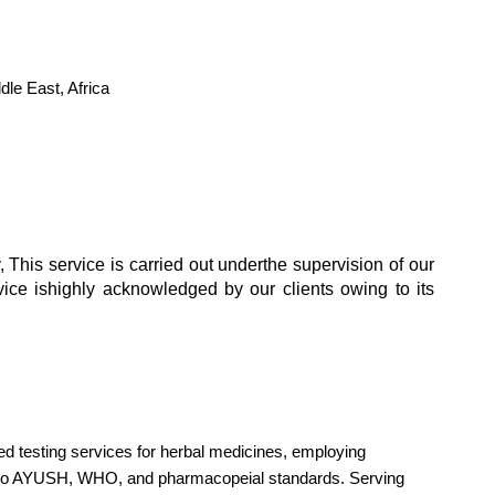
le East, Africa
 This service is carried out underthe supervision of our
rvice ishighly acknowledged by our clients owing to its
zed testing services for herbal medicines, employing
e to AYUSH, WHO, and pharmacopeial standards. Serving