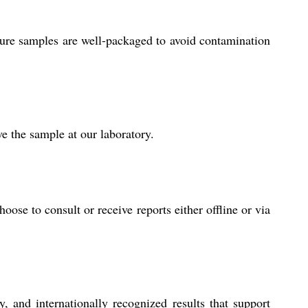
ure samples are well-packaged to avoid contamination
e the sample at our laboratory.
se to consult or receive reports either offline or via
 and internationally recognized results that support