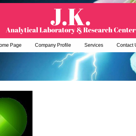
ome Page
Company Profile
Services
Contact 