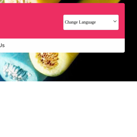
Change Language
Us