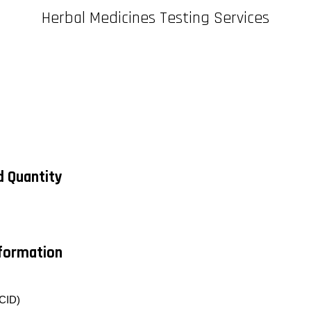
Herbal Medicines Testing Services
d Quantity
nformation
CID)