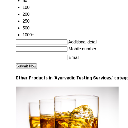
50
100
200
250
500
1000+
Additional detail
Mobile number
Email
Other Products in 'Ayurvedic Testing Services.' categ