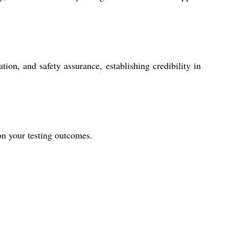
tion, and safety assurance, establishing credibility in
 on your testing outcomes.