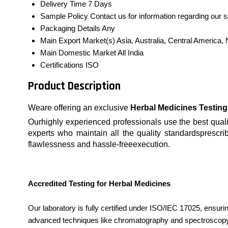
Delivery Time
7 Days
Sample Policy
Contact us for information regarding our 
Packaging Details
Any
Main Export Market(s)
Asia, Australia, Central America
Main Domestic Market
All India
Certifications
ISO
Product Description
Weare offering an exclusive
Herbal Medicines Testing
Ourhighly experienced professionals use the best qualit
experts who maintain all the quality standardsprescrib
flawlessness and hassle-freeexecution.
Accredited Testing for Herbal Medicines
Our laboratory is fully certified under ISO/IEC 17025, ensuri
advanced techniques like chromatography and spectroscopy