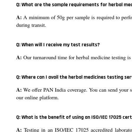
Q: What are the sample requirements for herbal med
A:
A minimum of 50g per sample is required to perfo
during transit.
Q: When will I receive my test results?
A:
Our turnaround time for herbal medicine testing is 
Q: Where can I avail the herbal medicines testing ser
A:
We offer PAN India coverage. You can send your sam
our online platform.
Q: What is the benefit of using an ISO/IEC 17025 cert
A:
Testing in an ISO/IEC 17025 accredited laborator