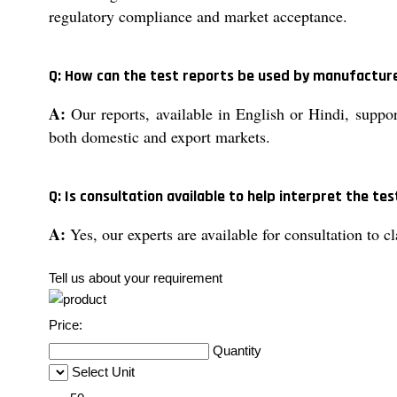
regulatory compliance and market acceptance.
Q: How can the test reports be used by manufactur
A:
Our reports, available in English or Hindi, support
both domestic and export markets.
Q: Is consultation available to help interpret the tes
A:
Yes, our experts are available for consultation to c
Tell us about your requirement
Price:
Quantity
Select Unit