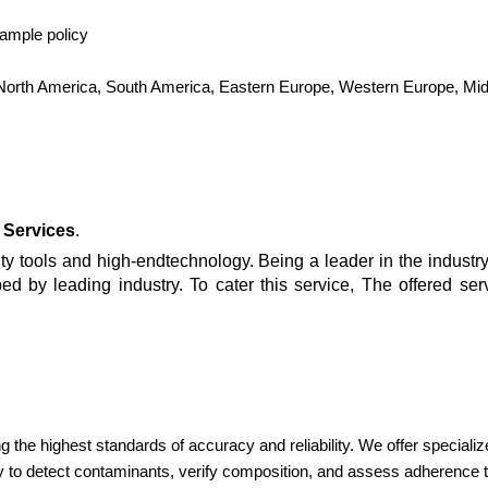
sample policy
, North America, South America, Eastern Europe, Western Europe, Midd
 Services
.
y tools and high-endtechnology. Being a leader in the industry,
ed by leading industry. To cater this service, The offered se
ng the highest standards of accuracy and reliability. We offer speciali
 to detect contaminants, verify composition, and assess adherenc