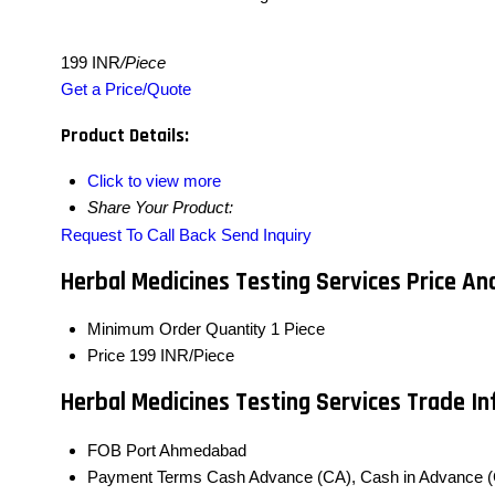
199 INR
/Piece
Get a Price/Quote
Product Details:
Click to view more
Share Your Product:
Request To Call Back
Send Inquiry
Herbal Medicines Testing Services Price An
Minimum Order Quantity
1 Piece
Price
199 INR/Piece
Herbal Medicines Testing Services Trade I
FOB Port
Ahmedabad
Payment Terms
Cash Advance (CA), Cash in Advance (