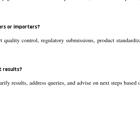
ers or importers?
 quality control, regulatory submissions, product standardiza
t results?
larify results, address queries, and advise on next steps based