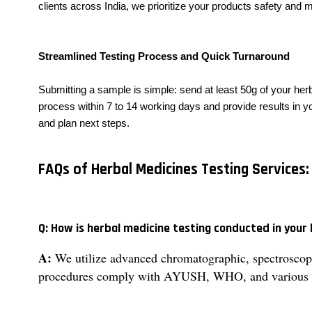
clients across India, we prioritize your products safety and
Streamlined Testing Process and Quick Turnaround
Submitting a sample is simple: send at least 50g of your herb
process within 7 to 14 working days and provide results in you
and plan next steps.
FAQs of Herbal Medicines Testing Services:
Q: How is herbal medicine testing conducted in your
A:
We utilize advanced chromatographic, spectroscopic
procedures comply with AYUSH, WHO, and various p