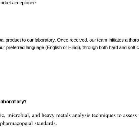
 market acceptance.
al product to our laboratory. Once received, our team initiates a thor
r preferred language (English or Hindi), through both hard and soft cop
 laboratory?
, microbial, and heavy metals analysis techniques to assess t
harmacopeial standards.