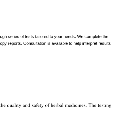
ough series of tests tailored to your needs. We complete the
y reports. Consultation is available to help interpret results
he quality and safety of herbal medicines. The testing