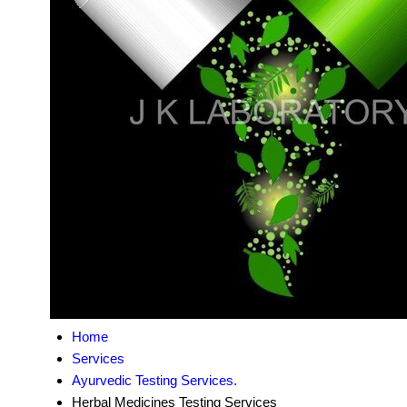
Home
Services
Ayurvedic Testing Services.
Herbal Medicines Testing Services