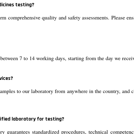
icines testing?
rm comprehensive quality and safety assessments. Please ens
between 7 to 14 working days, starting from the day we receiv
vices?
ples to our laboratory from anywhere in the country, and choo
ified laboratory for testing?
y guarantees standardized procedures, technical competency,