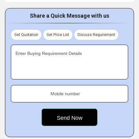
Share a Quick Message with us
Get Quotation
Get Price List
Discuss Requirement
Enter Buying Requirement Details
Mobile number