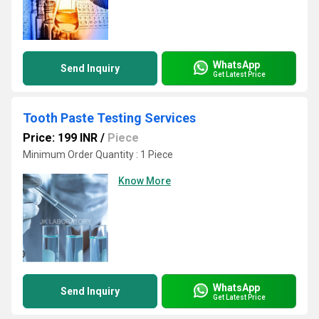
WhatsApp
Send Inquiry
Get Latest Price
Tooth Paste Testing Services
Price: 199 INR
/
Piece
Minimum Order Quantity : 1 Piece
Know More
WhatsApp
Send Inquiry
Get Latest Price