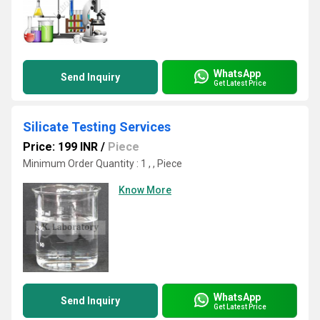
WhatsApp
Send Inquiry
Get Latest Price
Silicate Testing Services
Price: 199 INR
/
Piece
Minimum Order Quantity : 1 , , Piece
Know More
WhatsApp
Send Inquiry
Get Latest Price