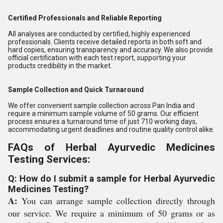
Certified Professionals and Reliable Reporting
All analyses are conducted by certified, highly experienced
professionals. Clients receive detailed reports in both soft and
hard copies, ensuring transparency and accuracy. We also provide
official certification with each test report, supporting your
products credibility in the market.
Sample Collection and Quick Turnaround
We offer convenient sample collection across Pan India and
require a minimum sample volume of 50 grams. Our efficient
process ensures a turnaround time of just 710 working days,
accommodating urgent deadlines and routine quality control alike.
FAQs of Herbal Ayurvedic Medicines
Testing Services:
Q: How do I submit a sample for Herbal Ayurvedic
Medicines Testing?
A:
You can arrange sample collection directly through
our service. We require a minimum of 50 grams or as