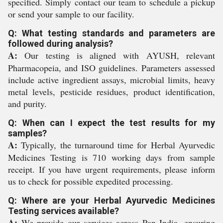
specified. Simply contact our team to schedule a pickup
or send your sample to our facility.
Q: What testing standards and parameters are
followed during analysis?
A:
Our testing is aligned with AYUSH, relevant
Pharmacopeia, and ISO guidelines. Parameters assessed
include active ingredient assays, microbial limits, heavy
metal levels, pesticide residues, product identification,
and purity.
Q: When can I expect the test results for my
samples?
A:
Typically, the turnaround time for Herbal Ayurvedic
Medicines Testing is 710 working days from sample
receipt. If you have urgent requirements, please inform
us to check for possible expedited processing.
Q: Where are your Herbal Ayurvedic Medicines
Testing services available?
A:
We provide our services across Pan India, ensuring