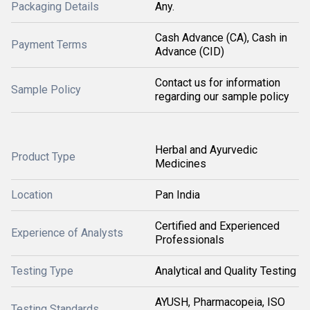
Packaging Details
Any.
Cash Advance (CA), Cash in
Payment Terms
Advance (CID)
Contact us for information
Sample Policy
regarding our sample policy
Herbal and Ayurvedic
Product Type
Medicines
Location
Pan India
Certified and Experienced
Experience of Analysts
Professionals
Testing Type
Analytical and Quality Testing
AYUSH, Pharmacopeia, ISO
Testing Standards