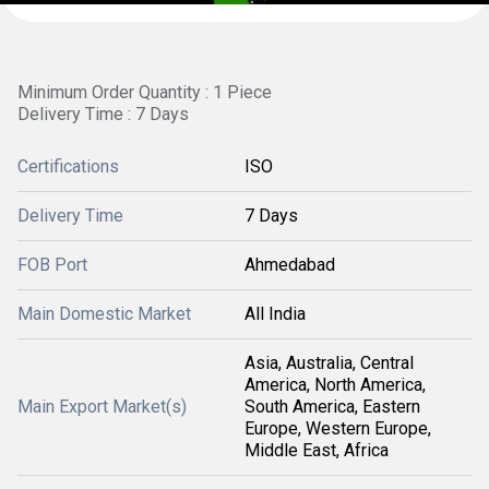
Minimum Order Quantity : 1 Piece
Delivery Time : 7 Days
Certifications
ISO
Delivery Time
7 Days
FOB Port
Ahmedabad
Main Domestic Market
All India
Asia, Australia, Central
America, North America,
Main Export Market(s)
South America, Eastern
Europe, Western Europe,
Middle East, Africa