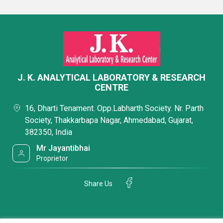
J. K. ANALYTICAL LABORATORY & RESEARCH
CENTRE
16, Dharti Tenament. Opp.Labharth Society. Nr. Parth
Society, Thakkarbapa Nagar, Ahmedabad, Gujarat,
382350, India
Mr Jayantibhai
Proprietor
Share Us