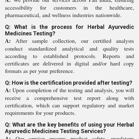
accessibility for customers in the healthcare,
pharmaceutical, and wellness industries nationwide.
Q: What is the process for Herbal Ayurvedic
Medicines Testing?
A:
After sample collection, our certified analysts
conduct standardized analytical and quality tests
according to established protocols. Reports and
certificates are delivered in digital and/or hard copy
formats as per your preference.
Q: How is the certification provided after testing?
A:
Upon completion of the testing and analysis, you will
receive a comprehensive test report along with
certification, which can support regulatory and market
requirements for your products.
Q: What are the key benefits of using your Herbal
Ayurvedic Medicines Testing Services?
A:
Our service ensures product safety, regulatory