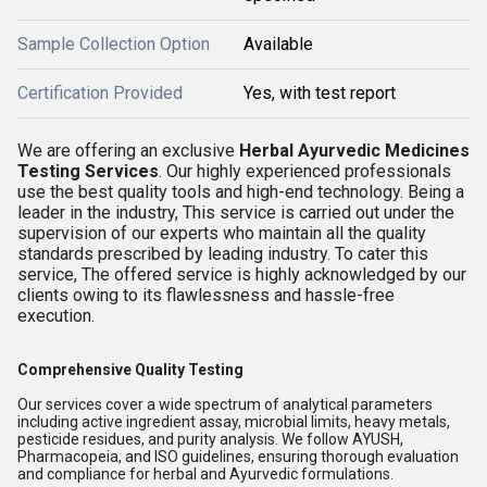
Sample Collection Option
Available
Certification Provided
Yes, with test report
We are offering an exclusive
Herbal Ayurvedic Medicines
Testing Services
. Our highly experienced professionals
use the best quality tools and high-end technology. Being a
leader in the industry, This service is carried out under the
supervision of our experts who maintain all the quality
standards prescribed by leading industry. To cater this
service, The offered service is highly acknowledged by our
clients owing to its flawlessness and hassle-free
execution.
Comprehensive Quality Testing
Our services cover a wide spectrum of analytical parameters
including active ingredient assay, microbial limits, heavy metals,
pesticide residues, and purity analysis. We follow AYUSH,
Pharmacopeia, and ISO guidelines, ensuring thorough evaluation
and compliance for herbal and Ayurvedic formulations.