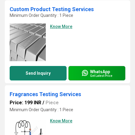
Custom Product Testing Services
Minimum Order Quantity : 1 Piece
Know More
WhatsApp
Send Inquiry
Get Latest Price
Fragrances Testing Services
Price: 199 INR
/
Piece
Minimum Order Quantity : 1 Piece
Know More