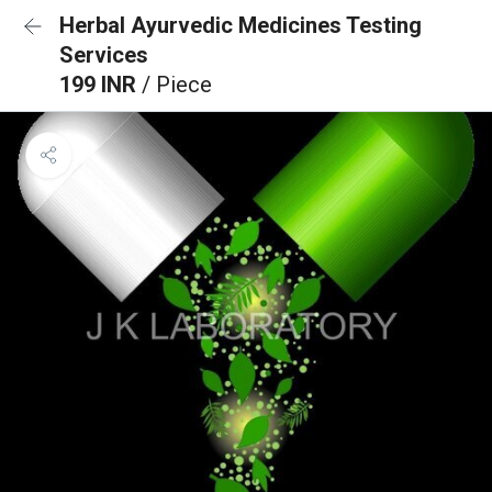
Herbal Ayurvedic Medicines Testing
Services
199 INR
/ Piece