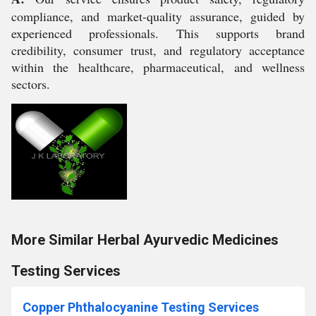
compliance, and market-quality assurance, guided by
experienced professionals. This supports brand
credibility, consumer trust, and regulatory acceptance
within the healthcare, pharmaceutical, and wellness
sectors.
More Similar Herbal Ayurvedic Medicines
Testing Services
Copper Phthalocyanine Testing Services