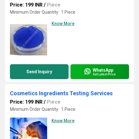
Price: 199 INR
/
Piece
Minimum Order Quantity : 1 Piece
Know More
WhatsApp
Send Inquiry
Get Latest Price
Cosmetics Ingredients Testing Services
Price: 199 INR
/
Piece
Minimum Order Quantity : 1 Piece
Know More