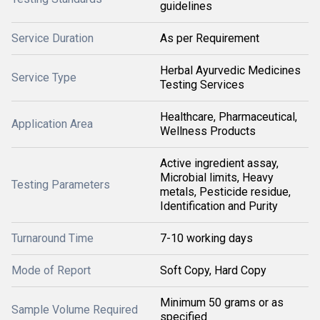
guidelines
Service Duration
As per Requirement
Herbal Ayurvedic Medicines
Service Type
Testing Services
Healthcare, Pharmaceutical,
Application Area
Wellness Products
Active ingredient assay,
Microbial limits, Heavy
Testing Parameters
metals, Pesticide residue,
Identification and Purity
Turnaround Time
7-10 working days
Mode of Report
Soft Copy, Hard Copy
Minimum 50 grams or as
Sample Volume Required
specified