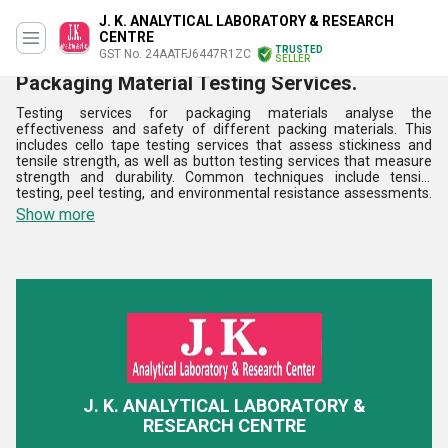
J. K. ANALYTICAL LABORATORY & RESEARCH
CENTRE
TRUSTED
GST No. 24AATFJ6447R1ZC
SELLER
Packaging Material Testing Services.
Testing services for packaging materials analyse the
effectiveness and safety of different packing materials. This
includes cello tape testing services that assess stickiness and
tensile strength, as well as button testing services that measure
strength and durability. Common techniques include tensile
testing, peel testing, and environmental resistance assessments.
In industries like consumer goods, food, and pharmaceuticals,
Show more
these services are essential for upholding compliance with safety
standards and enhancing product protection. Among the benefits
are increased customer happiness, less waste, and improved
package dependability. Testing packaging materials frequently
lowers risks and ensures that they meet industry requirements
and perform effectively in a range of applications.
J. K. ANALYTICAL LABORATORY &
RESEARCH CENTRE