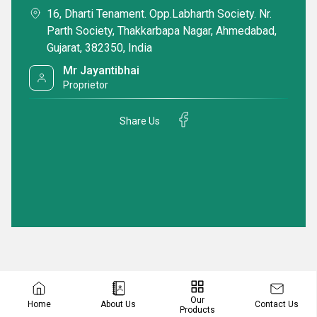
16, Dharti Tenament. Opp.Labharth Society. Nr.
Parth Society, Thakkarbapa Nagar, Ahmedabad,
Gujarat, 382350, India
Mr Jayantibhai
Proprietor
Share Us
Our
Contact Us
Home
About Us
Products