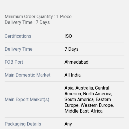
Minimum Order Quantity : 1 Piece
Delivery Time : 7 Days
Certifications
ISO
Delivery Time
7 Days
FOB Port
Ahmedabad
Main Domestic Market
All India
Asia, Australia, Central
America, North America,
Main Export Market(s)
South America, Eastern
Europe, Western Europe,
Middle East, Africa
Packaging Details
Any