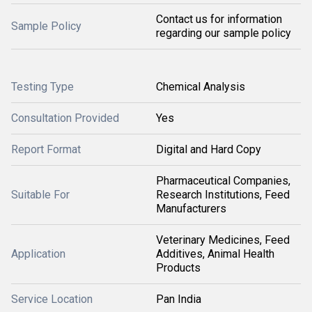
Contact us for information
Sample Policy
regarding our sample policy
Testing Type
Chemical Analysis
Consultation Provided
Yes
Report Format
Digital and Hard Copy
Pharmaceutical Companies,
Suitable For
Research Institutions, Feed
Manufacturers
Veterinary Medicines, Feed
Application
Additives, Animal Health
Products
Service Location
Pan India