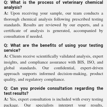
Q: What is the process of veterinary chemical
analysis?
A:
Upon receiving your sample, our team conducts a
thorough chemical analysis following prescribed testing
standards. Results are reviewed by our experts, and a
certificate of analysis is generated, accompanied by
consultation if needed.
Q: What are the benefits of using your testing
service?
A:
Clients receive scientifically validated analysis, expert
insights, and compliance assurance with BIS, ISO, and
global standards. Our confidential, expert-driven
approach supports informed decision-making, product
quality, and regulatory compliance.
Q: Can you provide consultation regarding the
test results?
A:
Yes, expert consultation is included with every testing
package. Our specialists interpret your results,