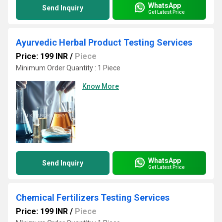
WhatsApp
Send Inquiry
Get Latest Price
Ayurvedic Herbal Product Testing Services
Price: 199 INR
/
Piece
Minimum Order Quantity : 1 Piece
Know More
WhatsApp
Send Inquiry
Get Latest Price
Chemical Fertilizers Testing Services
Price: 199 INR
/
Piece