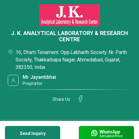
J. K. ANALYTICAL LABORATORY & RESEARCH
CENTRE
16, Dharti Tenament. Opp.Labharth Society. Nr. Parth
Society, Thakkarbapa Nagar, Ahmedabad, Gujarat,
382350, India
Mr Jayantibhai
Proprietor
Share Us
WhatsApp
Send Inquiry
Get Latest Price