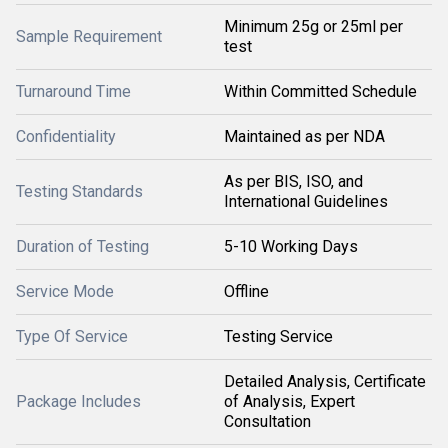
Minimum 25g or 25ml per
Sample Requirement
test
Turnaround Time
Within Committed Schedule
Confidentiality
Maintained as per NDA
As per BIS, ISO, and
Testing Standards
International Guidelines
Duration of Testing
5-10 Working Days
Service Mode
Offline
Type Of Service
Testing Service
Detailed Analysis, Certificate
Package Includes
of Analysis, Expert
Consultation