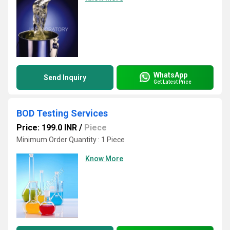
WhatsApp
Send Inquiry
Get Latest Price
BOD Testing Services
Price: 199.0 INR
/
Piece
Minimum Order Quantity : 1 Piece
Know More