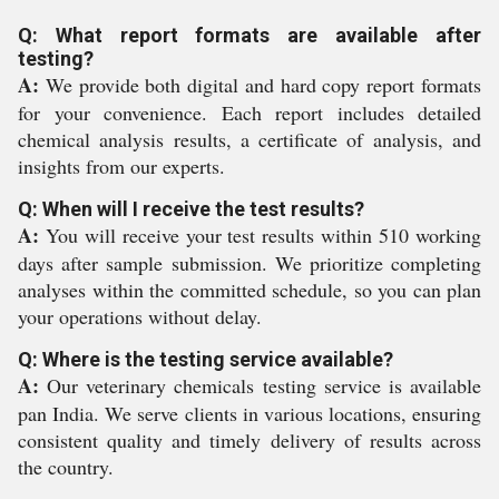
Q: What report formats are available after
testing?
A:
We provide both digital and hard copy report formats
for your convenience. Each report includes detailed
chemical analysis results, a certificate of analysis, and
insights from our experts.
Q: When will I receive the test results?
A:
You will receive your test results within 510 working
days after sample submission. We prioritize completing
analyses within the committed schedule, so you can plan
your operations without delay.
Q: Where is the testing service available?
A:
Our veterinary chemicals testing service is available
pan India. We serve clients in various locations, ensuring
consistent quality and timely delivery of results across
the country.