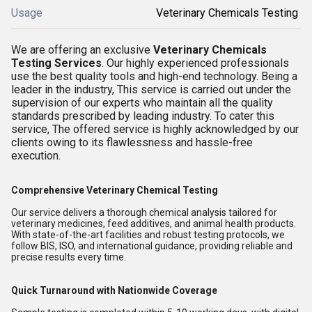
Usage
Veterinary Chemicals Testing
We are offering an exclusive
Veterinary Chemicals
Testing Services
. Our highly experienced professionals
use the best quality tools and high-end technology. Being a
leader in the industry, This service is carried out under the
supervision of our experts who maintain all the quality
standards prescribed by leading industry. To cater this
service, The offered service is highly acknowledged by our
clients owing to its flawlessness and hassle-free
execution.
Comprehensive Veterinary Chemical Testing
Our service delivers a thorough chemical analysis tailored for
veterinary medicines, feed additives, and animal health products.
With state-of-the-art facilities and robust testing protocols, we
follow BIS, ISO, and international guidance, providing reliable and
precise results every time.
Quick Turnaround with Nationwide Coverage