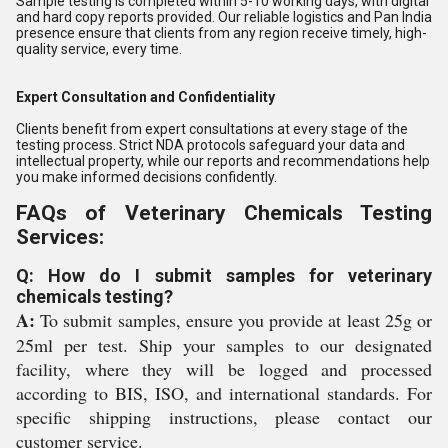
Sample testing is completed within 5-10 working days, with digital
and hard copy reports provided. Our reliable logistics and Pan India
presence ensure that clients from any region receive timely, high-
quality service, every time.
Expert Consultation and Confidentiality
Clients benefit from expert consultations at every stage of the
testing process. Strict NDA protocols safeguard your data and
intellectual property, while our reports and recommendations help
you make informed decisions confidently.
FAQs of Veterinary Chemicals Testing
Services:
Q: How do I submit samples for veterinary
chemicals testing?
A:
To submit samples, ensure you provide at least 25g or
25ml per test. Ship your samples to our designated
facility, where they will be logged and processed
according to BIS, ISO, and international standards. For
specific shipping instructions, please contact our
customer service.