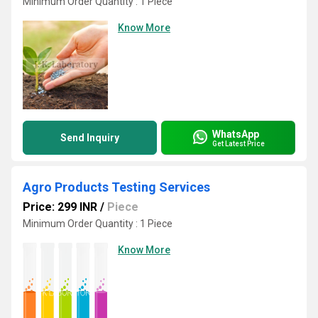
Minimum Order Quantity : 1 Piece
Know More
WhatsApp
Send Inquiry
Get Latest Price
Agro Products Testing Services
Price: 299 INR
/
Piece
Minimum Order Quantity : 1 Piece
Know More