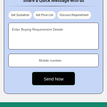
Share a Quick Message with us
Get Quotation
Get Price List
Discuss Requirement
Enter Buying Requirement Details
Mobile number