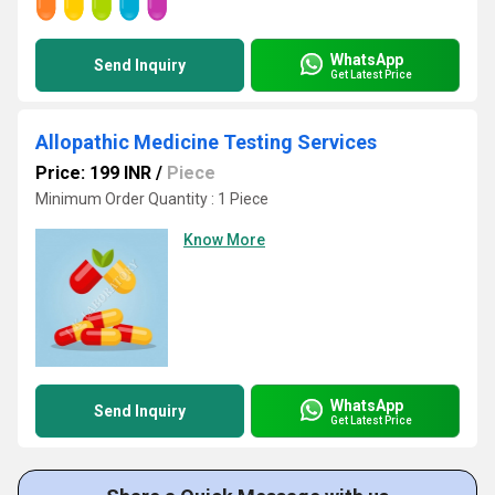
WhatsApp
Send Inquiry
Get Latest Price
Allopathic Medicine Testing Services
Price: 199 INR
/
Piece
Minimum Order Quantity : 1 Piece
Know More
WhatsApp
Send Inquiry
Get Latest Price