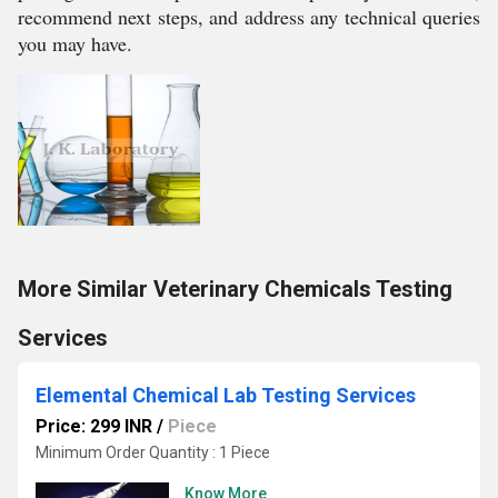
recommend next steps, and address any technical queries
you may have.
More Similar Veterinary Chemicals Testing
Services
Elemental Chemical Lab Testing Services
Price: 299 INR
/
Piece
Minimum Order Quantity : 1 Piece
Know More