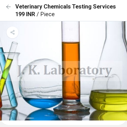
Veterinary Chemicals Testing Services
199 INR
/ Piece