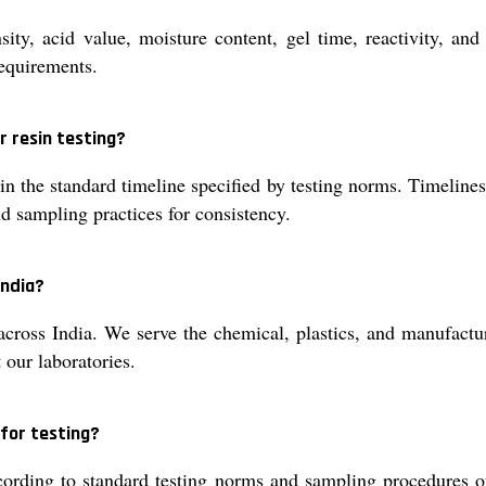
nsity, acid value, moisture content, gel time, reactivity, a
requirements.
r resin testing?
hin the standard timeline specified by testing norms. Timelin
d sampling practices for consistency.
India?
 across India. We serve the chemical, plastics, and manufactur
 our laboratories.
 for testing?
cording to standard testing norms and sampling procedures 