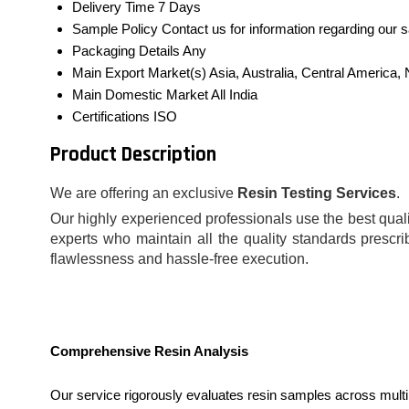
Delivery Time
7 Days
Sample Policy
Contact us for information regarding our 
Packaging Details
Any
Main Export Market(s)
Asia, Australia, Central America
Main Domestic Market
All India
Certifications
ISO
Product Description
We are offering an exclusive
Resin Testing Services
.
Our highly experienced professionals use the best qualit
experts who maintain all the quality standards prescri
flawlessness and hassle-free execution.
Comprehensive Resin Analysis
Our service rigorously evaluates resin samples across multi