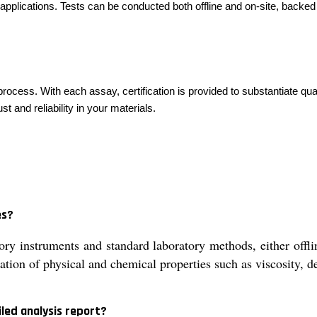
applications. Tests can be conducted both offline and on-site, backed 
 process. With each assay, certification is provided to substantiate q
 and reliability in your materials.
es?
ry instruments and standard laboratory methods, either offli
ation of physical and chemical properties such as viscosity, d
led analysis report?