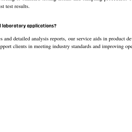
t test results.
d laboratory applications?
 and detailed analysis reports, our service aids in product d
 support clients in meeting industry standards and improving o