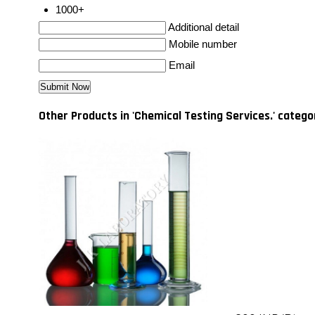
1000+
Additional detail
Mobile number
Email
Other Products in 'Chemical Testing Services.' catego