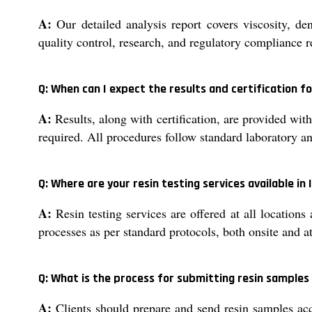
A:
Our detailed analysis report covers viscosity, de
quality control, research, and regulatory compliance 
Q: When can I expect the results and certification fo
A:
Results, along with certification, are provided wit
required. All procedures follow standard laboratory an
Q: Where are your resin testing services available in 
A:
Resin testing services are offered at all locations
processes as per standard protocols, both onsite and at
Q: What is the process for submitting resin samples
A:
Clients should prepare and send resin samples ac