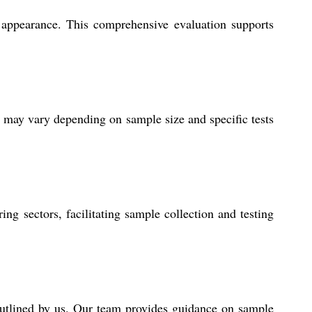
nd appearance. This comprehensive evaluation supports
es may vary depending on sample size and specific tests
ing sectors, facilitating sample collection and testing
outlined by us. Our team provides guidance on sample