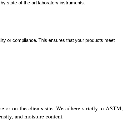
by state-of-the-art laboratory instruments.
uality or compliance. This ensures that your products meet
ne or on the clients site. We adhere strictly to ASTM,
ensity, and moisture content.