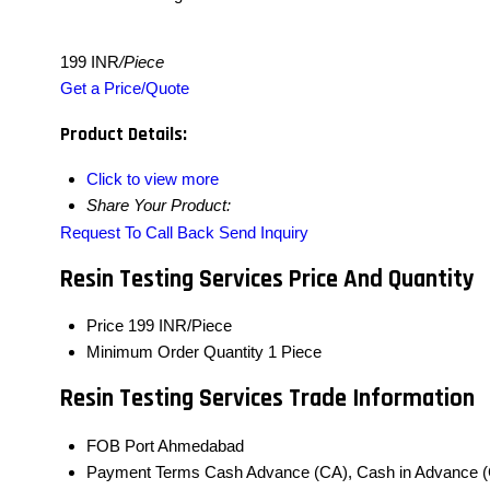
199 INR
/Piece
Get a Price/Quote
Product Details:
Click to view more
Share Your Product:
Request To Call Back
Send Inquiry
Resin Testing Services Price And Quantity
Price
199 INR/Piece
Minimum Order Quantity
1 Piece
Resin Testing Services Trade Information
FOB Port
Ahmedabad
Payment Terms
Cash Advance (CA), Cash in Advance (