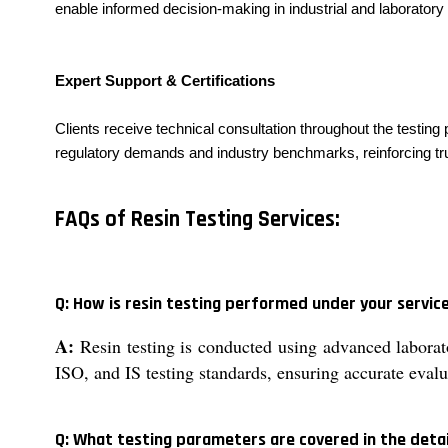
enable informed decision-making in industrial and laboratory 
Expert Support & Certifications
Clients receive technical consultation throughout the testing
regulatory demands and industry benchmarks, reinforcing trust
FAQs of Resin Testing Services:
Q: How is resin testing performed under your servic
A:
Resin testing is conducted using advanced laborato
ISO, and IS testing standards, ensuring accurate evalu
Q: What testing parameters are covered in the detai