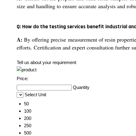
size and handling to ensure accurate analysis and robus
Q: How do the testing services benefit industrial an
A:
By offering precise measurement of resin properties
efforts. Certification and expert consultation further
Tell us about your requirement
Price:
Quantity
Select Unit
50
100
200
250
500