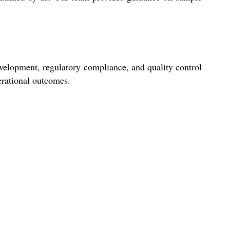
evelopment, regulatory compliance, and quality control
perational outcomes.