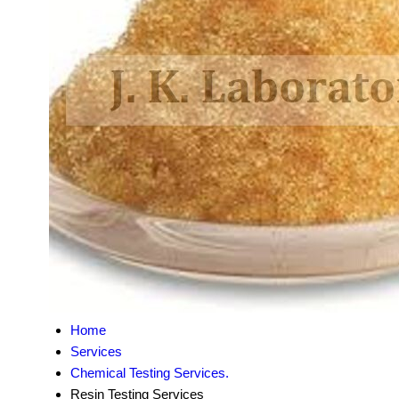
Home
Services
Chemical Testing Services.
Resin Testing Services