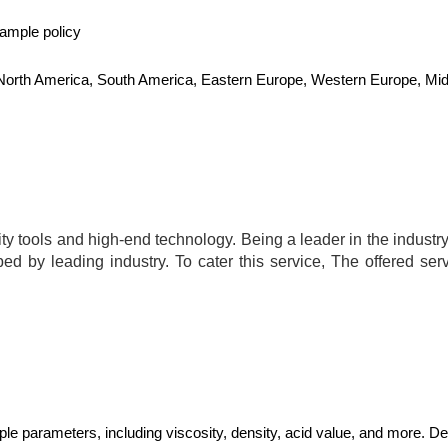
sample policy
, North America, South America, Eastern Europe, Western Europe, Midd
y tools and high-end technology. Being a leader in the industry,
bed by leading industry. To cater this service, The offered ser
ple parameters, including viscosity, density, acid value, and more. 