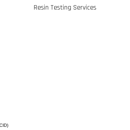
Resin Testing Services
CID)