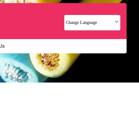
Change Language
Us