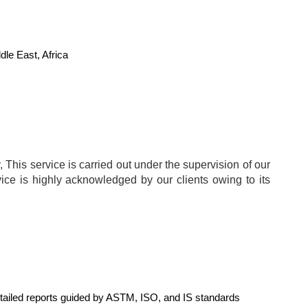
le East, Africa
 This service is carried out under the supervision of our
vice is highly acknowledged by our clients owing to its
Detailed reports guided by ASTM, ISO, and IS standards