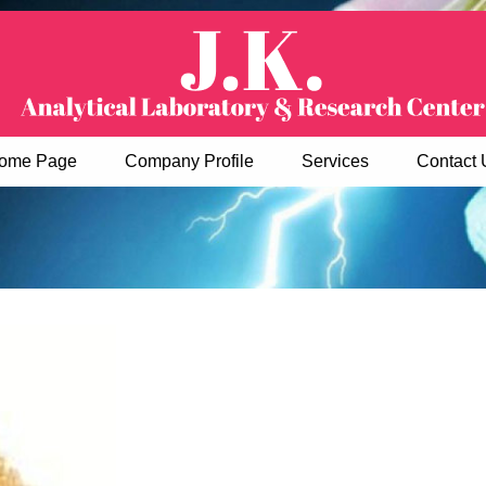
ome Page
Company Profile
Services
Contact 