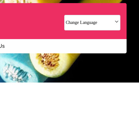
Change Language
Us