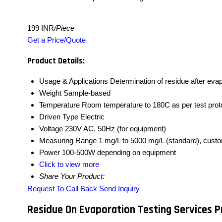
199 INR
/Piece
Get a Price/Quote
Product Details:
Usage & Applications
Determination of residue after eva
Weight
Sample-based
Temperature
Room temperature to 180C as per test prot
Driven Type
Electric
Voltage
230V AC, 50Hz (for equipment)
Measuring Range
1 mg/L to 5000 mg/L (standard), cust
Power
100-500W depending on equipment
Click to view more
Share Your Product:
Request To Call Back
Send Inquiry
Residue On Evaporation Testing Services P