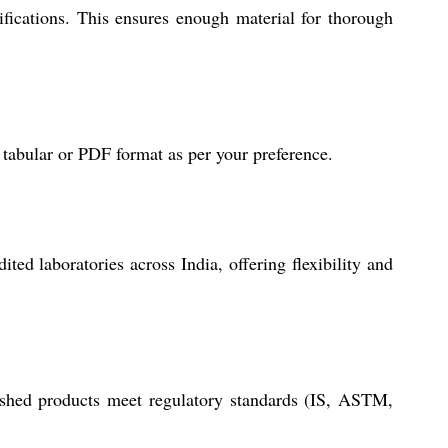
fications. This ensures enough material for thorough
 tabular or PDF format as per your preference.
ted laboratories across India, offering flexibility and
nished products meet regulatory standards (IS, ASTM,