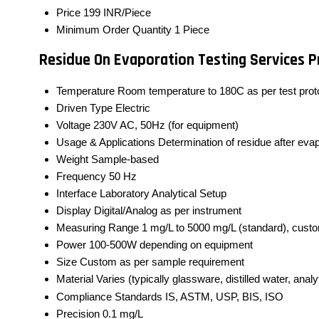
Price
199 INR/Piece
Minimum Order Quantity
1 Piece
Residue On Evaporation Testing Services P
Temperature
Room temperature to 180C as per test prot
Driven Type
Electric
Voltage
230V AC, 50Hz (for equipment)
Usage & Applications
Determination of residue after eva
Weight
Sample-based
Frequency
50 Hz
Interface
Laboratory Analytical Setup
Display
Digital/Analog as per instrument
Measuring Range
1 mg/L to 5000 mg/L (standard), cust
Power
100-500W depending on equipment
Size
Custom as per sample requirement
Material
Varies (typically glassware, distilled water, anal
Compliance Standards
IS, ASTM, USP, BIS, ISO
Precision
0.1 mg/L