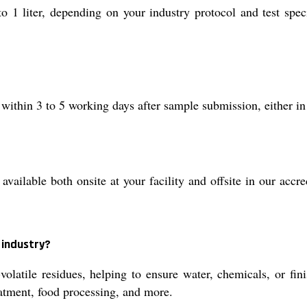
1 liter, depending on your industry protocol and test speci
 within 3 to 5 working days after sample submission, either in
ilable both onsite at your facility and offsite in our accredi
 industry?
olatile residues, helping to ensure water, chemicals, or fi
atment, food processing, and more.