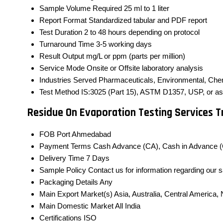
Sample Volume Required
25 ml to 1 liter
Report Format
Standardized tabular and PDF report
Test Duration
2 to 48 hours depending on protocol
Turnaround Time
3-5 working days
Result Output
mg/L or ppm (parts per million)
Service Mode
Onsite or Offsite laboratory analysis
Industries Served
Pharmaceuticals, Environmental, Che
Test Method
IS:3025 (Part 15), ASTM D1357, USP, or as p
Residue On Evaporation Testing Services 
FOB Port
Ahmedabad
Payment Terms
Cash Advance (CA), Cash in Advance (
Delivery Time
7 Days
Sample Policy
Contact us for information regarding our 
Packaging Details
Any
Main Export Market(s)
Asia, Australia, Central America
Main Domestic Market
All India
Certifications
ISO