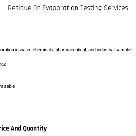
Residue On Evaporation Testing Services
poration in water, chemicals, pharmaceutical, and industrial samples
ocol
omizable
rice And Quantity