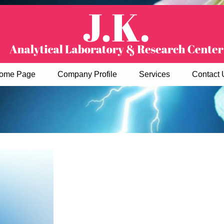
ome Page
Company Profile
Services
Contact 