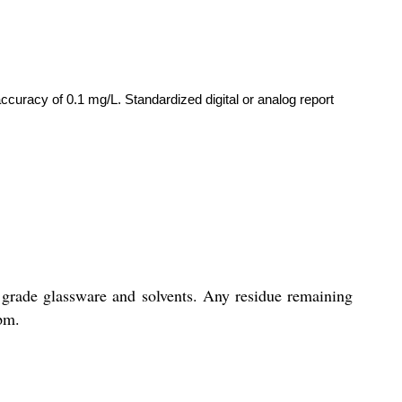
ccuracy of 0.1 mg/L. Standardized digital or analog report
 grade glassware and solvents. Any residue remaining
ppm.