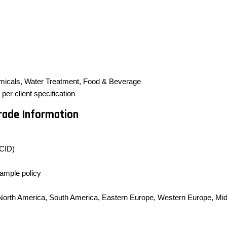
micals, Water Treatment, Food & Beverage
er client specification
Trade Information
CID)
sample policy
, North America, South America, Eastern Europe, Western Europe, Midd