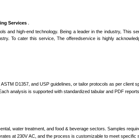
ing Services
.
ols and high-end technology. Being a leader in the industry, This se
ustry. To cater this service, The offeredservice is highly acknowle
ASTM D1357, and USP guidelines, or tailor protocols as per client sp
 Each analysis is supported with standardized tabular and PDF reports,
ntal, water treatment, and food & beverage sectors. Samples required 
ates at 230V AC, and the process is customizable to meet specific 