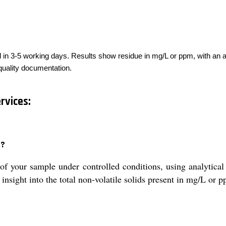
ed in 3-5 working days. Results show residue in mg/L or ppm, with an a
 quality documentation.
rvices:
d?
f your sample under controlled conditions, using analytical
insight into the total non-volatile solids present in mg/L or 