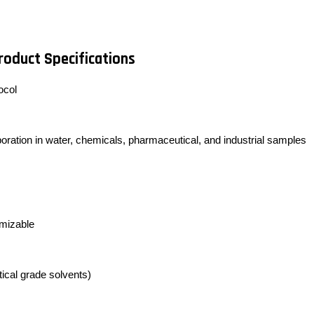
roduct Specifications
ocol
poration in water, chemicals, pharmaceutical, and industrial samples
omizable
ytical grade solvents)