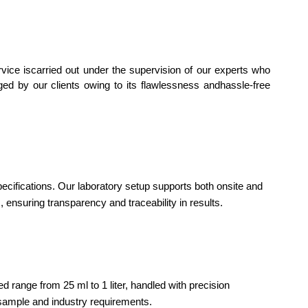
rvice iscarried out under the supervision of our experts who
dged by our clients owing to its flawlessness andhassle-free
ecifications. Our laboratory setup supports both onsite and
 ensuring transparency and traceability in results.
range from 25 ml to 1 liter, handled with precision
sample and industry requirements.