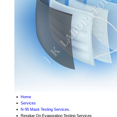
Home
Services
N-95 Mask Testing Services.
Residue On Evaporation Testing Services