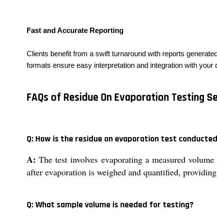
Fast and Accurate Reporting
Clients benefit from a swift turnaround with reports generat
formats ensure easy interpretation and integration with your
FAQs of Residue On Evaporation Testing Se
Q: How is the residue on evaporation test conducte
A:
The test involves evaporating a measured volume o
after evaporation is weighed and quantified, providing 
Q: What sample volume is needed for testing?