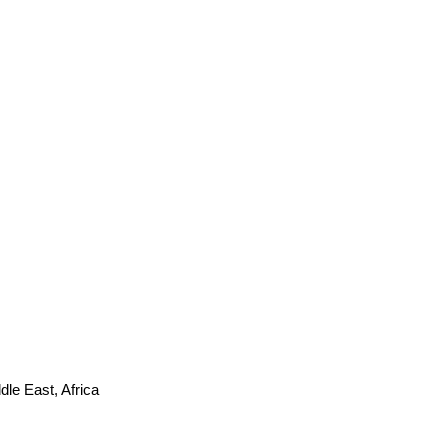
le East, Africa