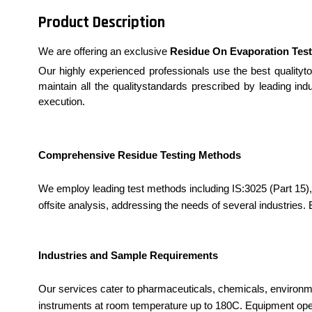
Product Description
We are offering an exclusive
Residue On Evaporation Test
Our highly experienced professionals use the best qualityto
maintain all the qualitystandards prescribed by leading ind
execution.
Comprehensive Residue Testing Methods
We employ leading test methods including IS:3025 (Part 15), 
offsite analysis, addressing the needs of several industries.
Industries and Sample Requirements
Our services cater to pharmaceuticals, chemicals, environme
instruments at room temperature up to 180C. Equipment oper