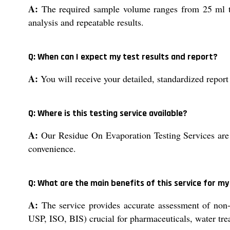
A:
The required sample volume ranges from 25 ml to 
analysis and repeatable results.
Q: When can I expect my test results and report?
A:
You will receive your detailed, standardized report
Q: Where is this testing service available?
A:
Our Residue On Evaporation Testing Services are ava
convenience.
Q: What are the main benefits of this service for my
A:
The service provides accurate assessment of non-v
USP, ISO, BIS) crucial for pharmaceuticals, water tre