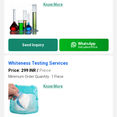
Know More
WhatsApp
Send Inquiry
Get Latest Price
Whiteness Testing Services
Price: 299 INR
/
Piece
Minimum Order Quantity : 1 Piece
Know More