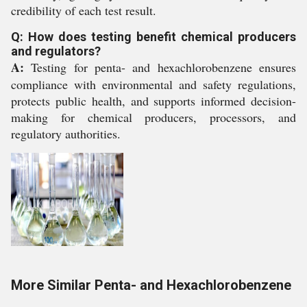
credibility of each test result.
Q: How does testing benefit chemical producers
and regulators?
A:
Testing for penta- and hexachlorobenzene ensures
compliance with environmental and safety regulations,
protects public health, and supports informed decision-
making for chemical producers, processors, and
regulatory authorities.
More Similar Penta- and Hexachlorobenzene