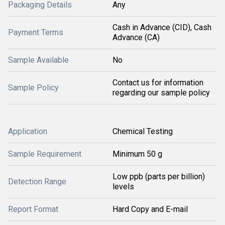
Packaging Details
Any
Cash in Advance (CID), Cash
Payment Terms
Advance (CA)
Sample Available
No
Contact us for information
Sample Policy
regarding our sample policy
Application
Chemical Testing
Sample Requirement
Minimum 50 g
Low ppb (parts per billion)
Detection Range
levels
Report Format
Hard Copy and E-mail