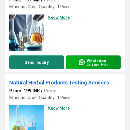
Minimum Order Quantity : 1 Piece
Know More
WhatsApp
Send Inquiry
Get Latest Price
Natural Herbal Products Testing Services
Price: 199 INR
/
Piece
Minimum Order Quantity : 1 Piece
Know More