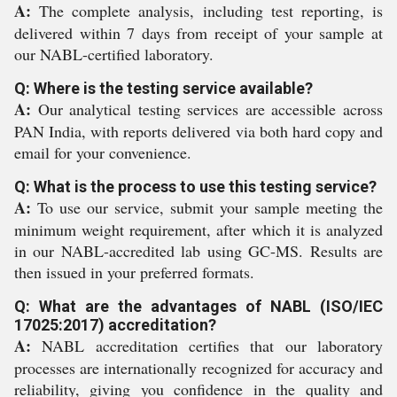
A:
The complete analysis, including test reporting, is
delivered within 7 days from receipt of your sample at
our NABL-certified laboratory.
Q: Where is the testing service available?
A:
Our analytical testing services are accessible across
PAN India, with reports delivered via both hard copy and
email for your convenience.
Q: What is the process to use this testing service?
A:
To use our service, submit your sample meeting the
minimum weight requirement, after which it is analyzed
in our NABL-accredited lab using GC-MS. Results are
then issued in your preferred formats.
Q: What are the advantages of NABL (ISO/IEC
17025:2017) accreditation?
A:
NABL accreditation certifies that our laboratory
processes are internationally recognized for accuracy and
reliability, giving you confidence in the quality and