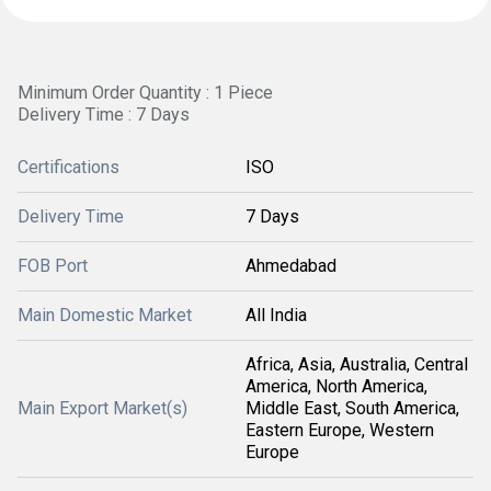
Minimum Order Quantity : 1 Piece
Delivery Time : 7 Days
Certifications
ISO
Delivery Time
7 Days
FOB Port
Ahmedabad
Main Domestic Market
All India
Africa, Asia, Australia, Central
America, North America,
Main Export Market(s)
Middle East, South America,
Eastern Europe, Western
Europe