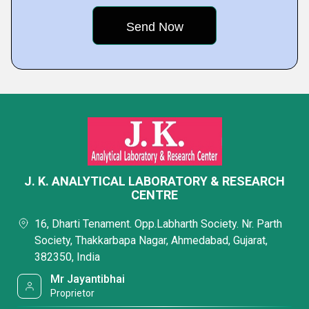
J. K. ANALYTICAL LABORATORY & RESEARCH
CENTRE
16, Dharti Tenament. Opp.Labharth Society. Nr. Parth
Society, Thakkarbapa Nagar, Ahmedabad, Gujarat,
382350, India
Mr Jayantibhai
Proprietor