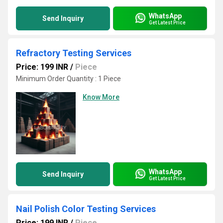
WhatsApp
Send Inquiry
Get Latest Price
Refractory Testing Services
Price: 199 INR
/
Piece
Minimum Order Quantity : 1 Piece
Know More
WhatsApp
Send Inquiry
Get Latest Price
Nail Polish Color Testing Services
Price: 199 INR
/
Piece