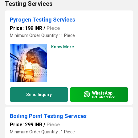
Testing Services
Pyrogen Testing Services
Price: 199 INR
/
Piece
Minimum Order Quantity : 1 Piece
Know More
WhatsApp
Send Inquiry
Get Latest Price
Boiling Point Testing Services
Price: 299 INR
/
Piece
Minimum Order Quantity : 1 Piece