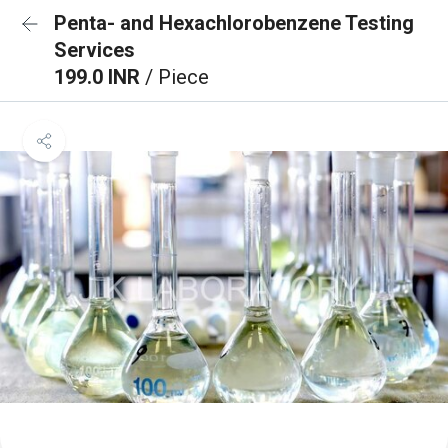
Penta- and Hexachlorobenzene Testing
Services
199.0 INR
/ Piece