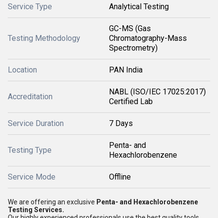
Service Type
Analytical Testing
GC-MS (Gas
Testing Methodology
Chromatography-Mass
Spectrometry)
Location
PAN India
NABL (ISO/IEC 17025:2017)
Accreditation
Certified Lab
Service Duration
7 Days
Penta- and
Testing Type
Hexachlorobenzene
Service Mode
Offline
We are offering an exclusive
Penta- and Hexachlorobenzene
Testing Services.
Our highly experienced professionals use the best quality tools