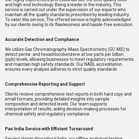
and high-end technology. Being a leader in the industry, This
service is carried out under the supervision of our experts who
maintain all the quality standards prescribed by leading industry.
To cater this service, The offered service is highly acknowledged
by our clients owing to its flawlessness and hassle-free execution.
Accurate Detection and Compliance
We utilize Gas Chromatography-Mass Spectrometry (GC-MS) to
detect penta- and hexachlorobenzene at low parts per billion
(ppb) levels, allowing businesses to meet regulatory requirements
and maintain high safety standards. Our NABL accreditation
ensures every analysis adheres to strict quality standards.
Comprehensive Reporting and Support
Clients receive comprehensive test reports in both hard copy and
email formats, providing detailed insights into sample
composition and detected levels. Our team supports
interpretation of results, aiding decision-making processes for
chemical safety and regulatory compliance.
Pan India Service with Efficient Turnaround
Serving clients throughout India, our offline analytical testing