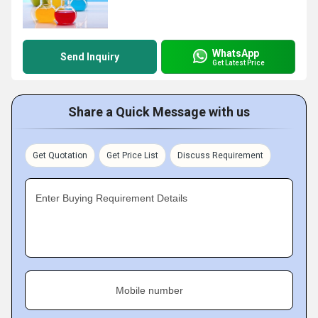
WhatsApp
Send Inquiry
Get Latest Price
Share a Quick Message with us
Get Quotation
Get Price List
Discuss Requirement
Enter Buying Requirement Details
Mobile number