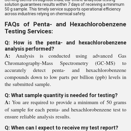
solution guarantees results within 7 days of receiving a minimum
50 g sample. This timely service supports operational efficiency
across industries relying on chemical safety.
FAQs of Penta- and Hexachlorobenzene
Testing Services:
Q: How is the penta- and hexachlorobenzene
analysis performed?
A:
Analysis is conducted using advanced Gas
Chromatography-Mass Spectrometry (GC-MS) to
accurately detect penta- and hexachlorobenzene
compounds down to low parts per billion (ppb) levels in
the submitted sample.
Q: What sample quantity is needed for testing?
A:
You are required to provide a minimum of 50 grams
of sample for each penta- and hexachlorobenzene test to
ensure reliable analysis results.
Q: When can I expect to receive my test report?