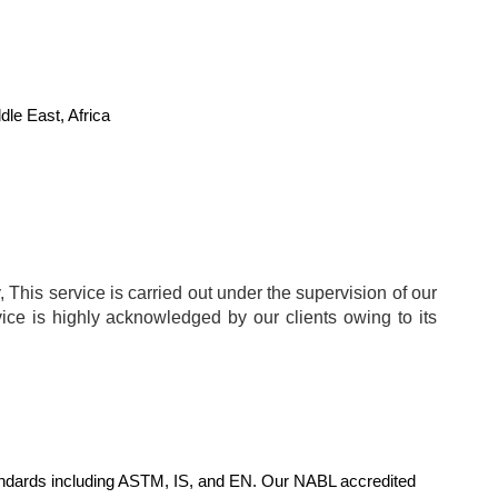
le East, Africa
 This service is carried out under the supervision of our
vice is highly acknowledged by our clients owing to its
standards including ASTM, IS, and EN. Our NABL accredited