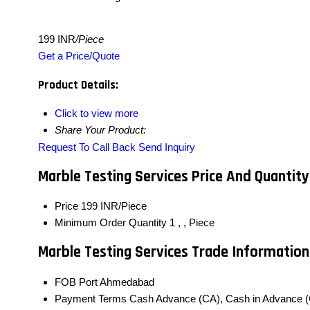
199 INR
/Piece
Get a Price/Quote
Product Details:
Click to view more
Share Your Product:
Request To Call Back
Send Inquiry
Marble Testing Services Price And Quantity
Price
199 INR/Piece
Minimum Order Quantity
1 , , Piece
Marble Testing Services Trade Information
FOB Port
Ahmedabad
Payment Terms
Cash Advance (CA), Cash in Advance (