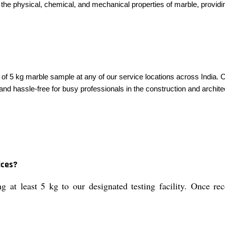
the physical, chemical, and mechanical properties of marble, providin
5 kg marble sample at any of our service locations across India. Our 
 and hassle-free for busy professionals in the construction and archite
ices?
at least 5 kg to our designated testing facility. Once rece