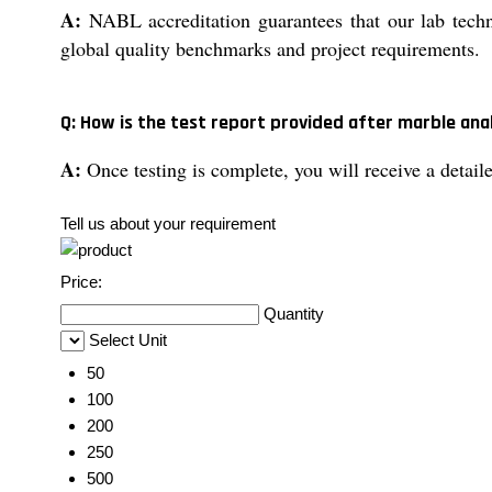
A:
NABL accreditation guarantees that our lab techni
global quality benchmarks and project requirements.
Q: How is the test report provided after marble ana
A:
Once testing is complete, you will receive a detaile
Tell us about your requirement
Price:
Quantity
Select Unit
50
100
200
250
500