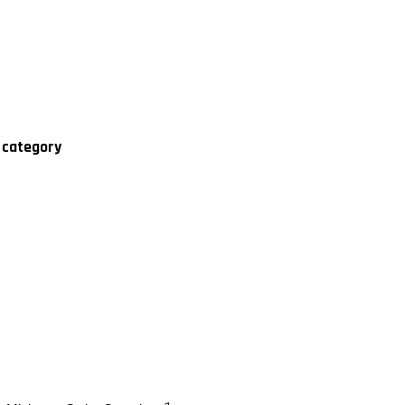
' category