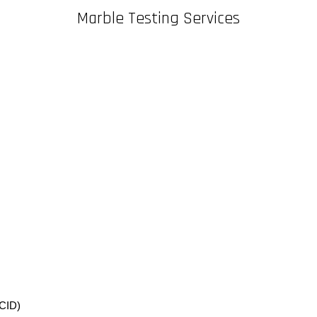
Marble Testing Services
CID)