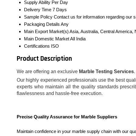
Supply Ability
Per Day
Delivery Time
7 Days
Sample Policy
Contact us for information regarding our 
Packaging Details
Any
Main Export Market(s)
Asia, Australia, Central America
Main Domestic Market
All India
Certifications
ISO
Product Description
We are offering an exclusive
Marble Testing Services
Our highly experienced professionals use the best qualit
experts who maintain all the quality standards prescri
flawlessness and hassle-free execution.
Precise Quality Assurance for Marble Suppliers
Maintain confidence in your marble supply chain with our qu