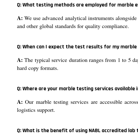
Q: What testing methods are employed for marble e
A:
We use advanced analytical instruments alongside 
and other global standards for quality compliance.
Q: When can I expect the test results for my marbl
A:
The typical service duration ranges from 1 to 5 da
hard copy formats.
Q: Where are your marble testing services available i
A:
Our marble testing services are accessible across
logistics support.
Q: What is the benefit of using NABL accredited lab 