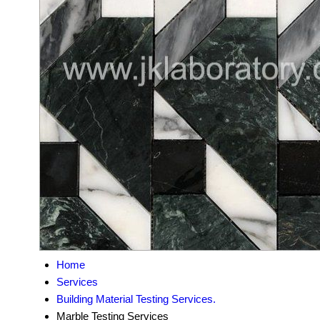
Home
Services
Building Material Testing Services.
Marble Testing Services