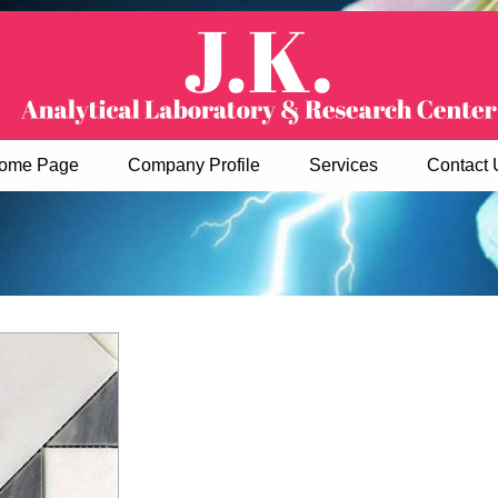
ome Page
Company Profile
Services
Contact 