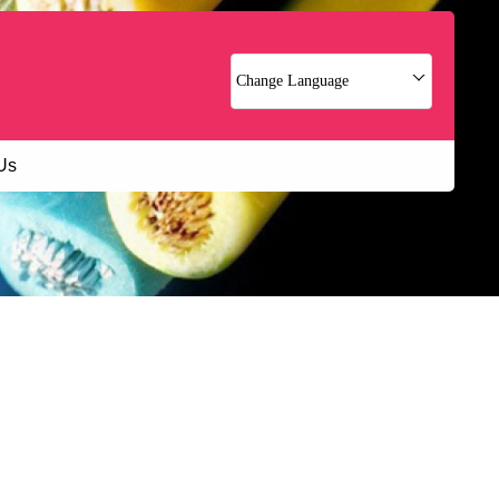
Change Language
Us