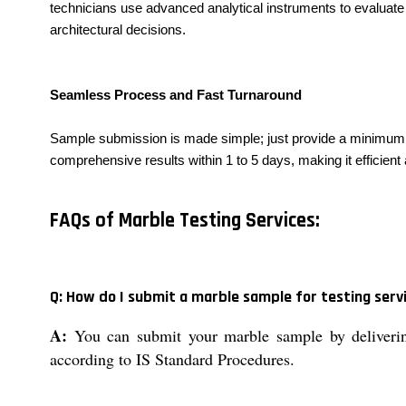
technicians use advanced analytical instruments to evaluate 
architectural decisions.
Seamless Process and Fast Turnaround
Sample submission is made simple; just provide a minimum of 
comprehensive results within 1 to 5 days, making it efficient
FAQs of Marble Testing Services:
Q: How do I submit a marble sample for testing serv
A:
You can submit your marble sample by delivering 
according to IS Standard Procedures.