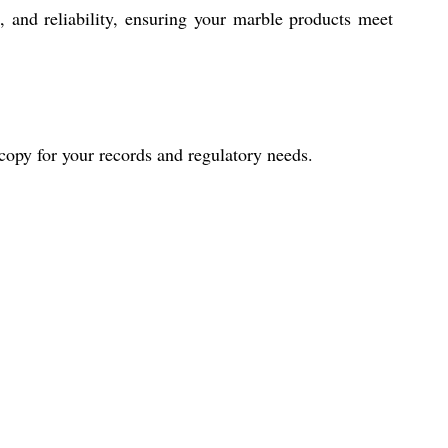
 and reliability, ensuring your marble products meet
d copy for your records and regulatory needs.