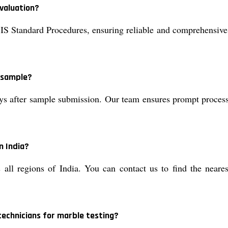
valuation?
IS Standard Procedures, ensuring reliable and comprehensive
e sample?
ys after sample submission. Our team ensures prompt processin
n India?
 all regions of India. You can contact us to find the neare
technicians for marble testing?