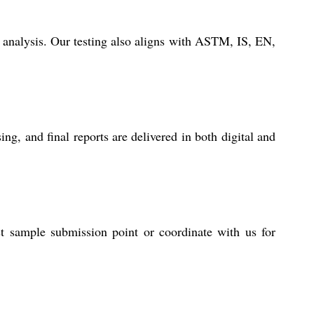
 analysis. Our testing also aligns with ASTM, IS, EN,
g, and final reports are delivered in both digital and
st sample submission point or coordinate with us for