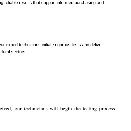
g reliable results that support informed purchasing and
expert technicians initiate rigorous tests and deliver
ctural sectors.
ived, our technicians will begin the testing process