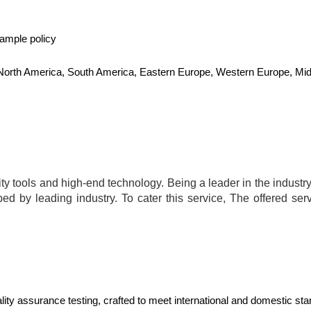
sample policy
, North America, South America, Eastern Europe, Western Europe, Midd
.
y tools and high-end technology. Being a leader in the industry,
bed by leading industry. To cater this service, The offered ser
ality assurance testing, crafted to meet international and domestic 