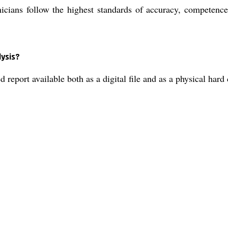
cians follow the highest standards of accuracy, competence,
lysis?
d report available both as a digital file and as a physical har