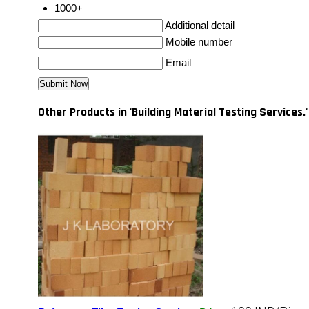
1000+
Additional detail
Mobile number
Email
Other Products in 'Building Material Testing Services.