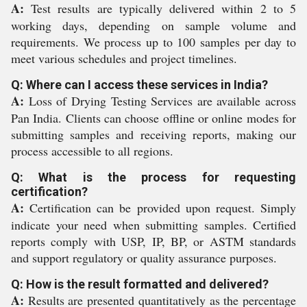
A:
Test results are typically delivered within 2 to 5
working days, depending on sample volume and
requirements. We process up to 100 samples per day to
meet various schedules and project timelines.
Q: Where can I access these services in India?
A:
Loss of Drying Testing Services are available across
Pan India. Clients can choose offline or online modes for
submitting samples and receiving reports, making our
process accessible to all regions.
Q: What is the process for requesting
certification?
A:
Certification can be provided upon request. Simply
indicate your need when submitting samples. Certified
reports comply with USP, IP, BP, or ASTM standards
and support regulatory or quality assurance purposes.
Q: How is the result formatted and delivered?
A:
Results are presented quantitatively as the percentage