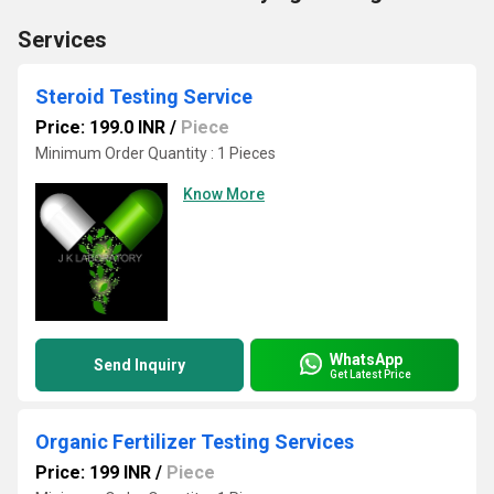
Services
Steroid Testing Service
Price: 199.0 INR
/
Piece
Minimum Order Quantity : 1 Pieces
Know More
WhatsApp
Send Inquiry
Get Latest Price
Organic Fertilizer Testing Services
Price: 199 INR
/
Piece