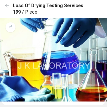
Loss Of Drying Testing Services
199
/ Piece