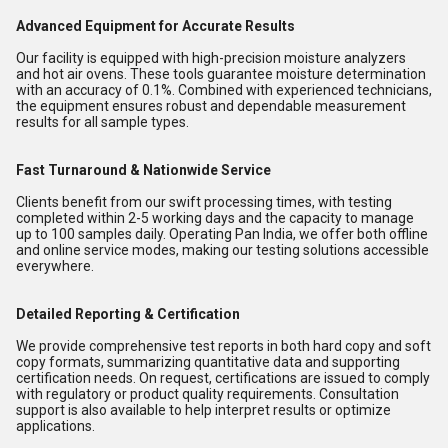
Advanced Equipment for Accurate Results
Our facility is equipped with high-precision moisture analyzers
and hot air ovens. These tools guarantee moisture determination
with an accuracy of 0.1%. Combined with experienced technicians,
the equipment ensures robust and dependable measurement
results for all sample types.
Fast Turnaround & Nationwide Service
Clients benefit from our swift processing times, with testing
completed within 2-5 working days and the capacity to manage
up to 100 samples daily. Operating Pan India, we offer both offline
and online service modes, making our testing solutions accessible
everywhere.
Detailed Reporting & Certification
We provide comprehensive test reports in both hard copy and soft
copy formats, summarizing quantitative data and supporting
certification needs. On request, certifications are issued to comply
with regulatory or product quality requirements. Consultation
support is also available to help interpret results or optimize
applications.