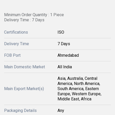
Minimum Order Quantity : 1 Piece
Delivery Time : 7 Days
Certifications
ISO
Delivery Time
7 Days
FOB Port
Ahmedabad
Main Domestic Market
All India
Asia, Australia, Central
America, North America,
Main Export Market(s)
South America, Eastern
Europe, Western Europe,
Middle East, Africa
Packaging Details
Any