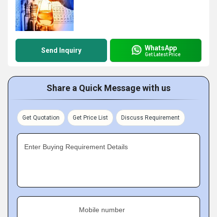
WhatsApp
Send Inquiry
Get Latest Price
Share a Quick Message with us
Get Quotation
Get Price List
Discuss Requirement
Enter Buying Requirement Details
Mobile number