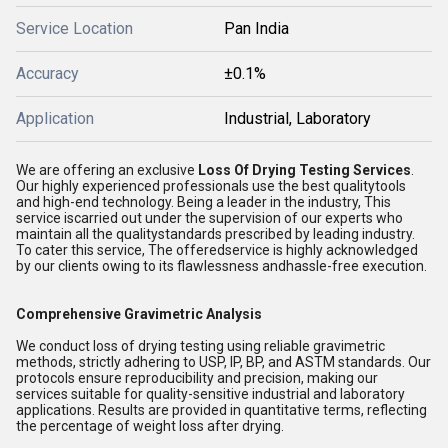
Service Location
Pan India
Accuracy
±0.1%
Application
Industrial, Laboratory
We are offering an exclusive
Loss Of Drying Testing Services
.
Our highly experienced professionals use the best qualitytools
and high-end technology. Being a leader in the industry, This
service iscarried out under the supervision of our experts who
maintain all the qualitystandards prescribed by leading industry.
To cater this service, The offeredservice is highly acknowledged
by our clients owing to its flawlessness andhassle-free execution.
Comprehensive Gravimetric Analysis
We conduct loss of drying testing using reliable gravimetric
methods, strictly adhering to USP, IP, BP, and ASTM standards. Our
protocols ensure reproducibility and precision, making our
services suitable for quality-sensitive industrial and laboratory
applications. Results are provided in quantitative terms, reflecting
the percentage of weight loss after drying.