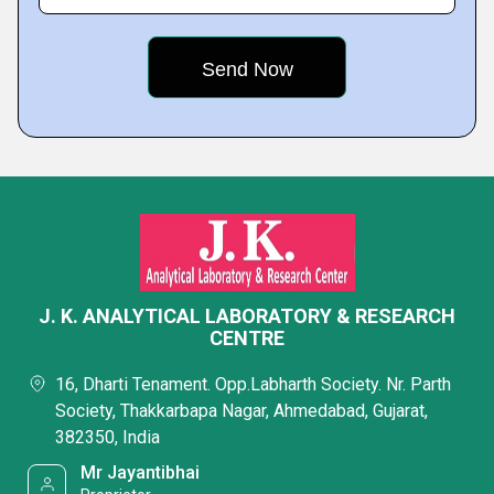
J. K. ANALYTICAL LABORATORY & RESEARCH
CENTRE
16, Dharti Tenament. Opp.Labharth Society. Nr. Parth
Society, Thakkarbapa Nagar, Ahmedabad, Gujarat,
382350, India
Mr Jayantibhai