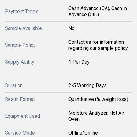
Cash Advance (CA), Cash in
Payment Terms
Advance (CID)
Sample Available
No
Contact us for information
Sample Policy
regarding our sample policy
Supply Ability
1 Per Day
Duration
2-5 Working Days
Result Format
Quantitative (% weight loss)
Moisture Analyzer, Hot Air
Equipment Used
Oven
Service Mode
Offline/Online