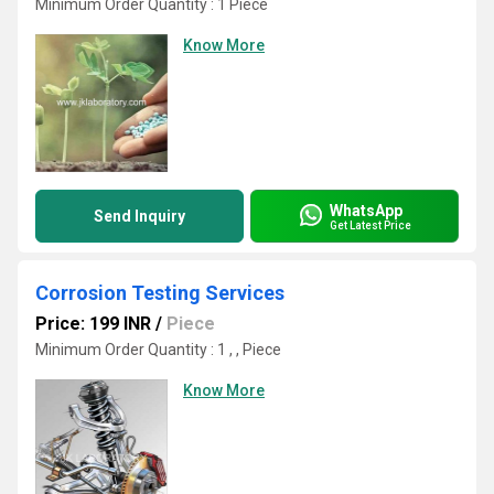
Minimum Order Quantity : 1 Piece
Know More
WhatsApp
Send Inquiry
Get Latest Price
Corrosion Testing Services
Price: 199 INR
/
Piece
Minimum Order Quantity : 1 , , Piece
Know More