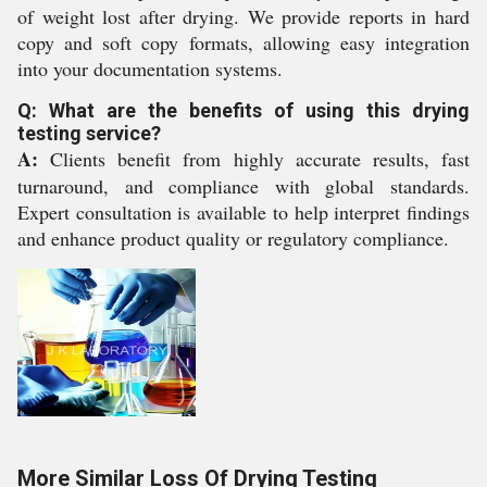
of weight lost after drying. We provide reports in hard
copy and soft copy formats, allowing easy integration
into your documentation systems.
Q: What are the benefits of using this drying
testing service?
A:
Clients benefit from highly accurate results, fast
turnaround, and compliance with global standards.
Expert consultation is available to help interpret findings
and enhance product quality or regulatory compliance.
More Similar Loss Of Drying Testing