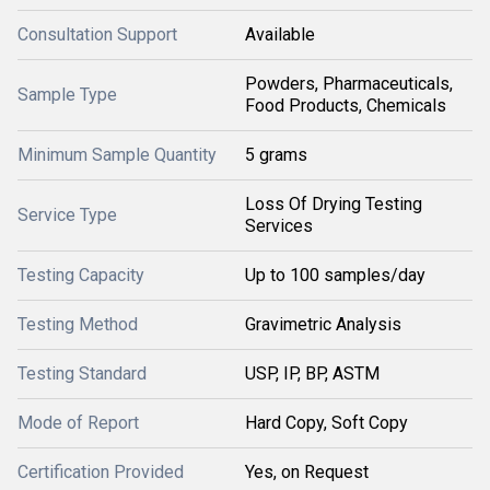
Consultation Support
Available
Powders, Pharmaceuticals,
Sample Type
Food Products, Chemicals
Minimum Sample Quantity
5 grams
Loss Of Drying Testing
Service Type
Services
Testing Capacity
Up to 100 samples/day
Testing Method
Gravimetric Analysis
Testing Standard
USP, IP, BP, ASTM
Mode of Report
Hard Copy, Soft Copy
Certification Provided
Yes, on Request