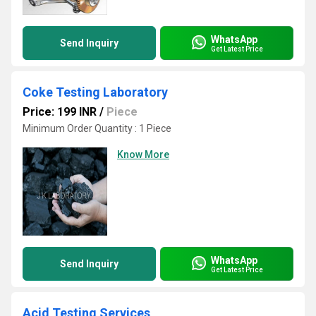
WhatsApp
Send Inquiry
Get Latest Price
Coke Testing Laboratory
Price: 199 INR
/
Piece
Minimum Order Quantity : 1 Piece
Know More
WhatsApp
Send Inquiry
Get Latest Price
Acid Testing Services