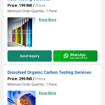
Price: 199 INR
/
Piece
Minimum Order Quantity : 1 Piece
Know More
WhatsApp
Send Inquiry
Get Latest Price
Dissolved Organic Carbon Testing Services
Price: 299 INR
/
Piece
Minimum Order Quantity : 1 Piece
Know More