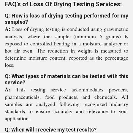
FAQ's of Loss Of Drying Testing Services:
Q: How is loss of drying testing performed for my
samples?
A:
Loss of drying testing is conducted using gravimetric
analysis, where the sample (minimum 5 grams) is
exposed to controlled heating in a moisture analyzer or
hot air oven. The reduction in weight is measured to
determine moisture content, reported as the percentage
loss.
Q: What types of materials can be tested with this
service?
A:
This testing service accommodates powders,
pharmaceuticals, food products, and chemicals. All
samples are analyzed following recognized industry
standards to ensure accuracy and relevance to your
application.
Q: When will I receive my test results?