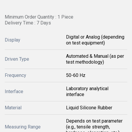
Minimum Order Quantity : 1 Piece
Delivery Time : 7 Days
Digital or Analog (depending
Display
on test equipment)
Automated & Manual (as per
Driven Type
test methodology)
Frequency
50-60 Hz
Laboratory analytical
Interface
interface
Material
Liquid Silicone Rubber
Depends on test parameter
Measuring Range
(e.g., tensile strength,