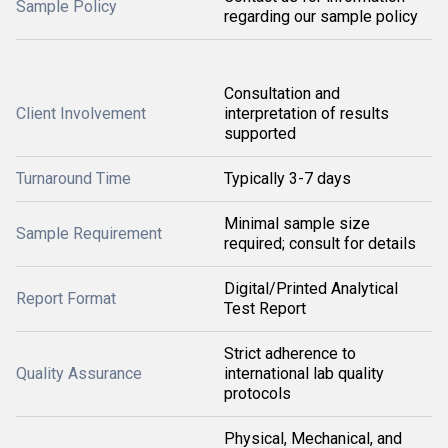
Sample Policy
regarding our sample policy
Consultation and
Client Involvement
interpretation of results
supported
Turnaround Time
Typically 3-7 days
Minimal sample size
Sample Requirement
required; consult for details
Digital/Printed Analytical
Report Format
Test Report
Strict adherence to
Quality Assurance
international lab quality
protocols
Physical, Mechanical, and