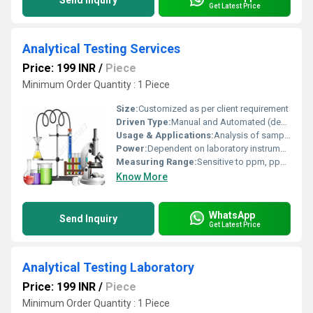
Send Inquiry
Get Latest Price
Analytical Testing Services
Price: 199 INR
/
Piece
Minimum Order Quantity : 1 Piece
Size:
Customized as per client requirement
Driven Type:
Manual and Automated (depends on instrumentation)
Usage & Applications:
Analysis of samples for quality control, research, regulatory compliance, and certification
Power:
Dependent on laboratory instruments (generally less than 3 kW per instrument)
Measuring Range:
Sensitive to ppm, ppb, or even trace levels depending on test
Know More
WhatsApp
Send Inquiry
Get Latest Price
Analytical Testing Laboratory
Price: 199 INR
/
Piece
Minimum Order Quantity : 1 Piece