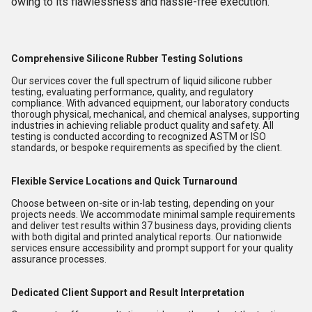
owing to its flawlessness and hassle-free execution.
Comprehensive Silicone Rubber Testing Solutions
Our services cover the full spectrum of liquid silicone rubber
testing, evaluating performance, quality, and regulatory
compliance. With advanced equipment, our laboratory conducts
thorough physical, mechanical, and chemical analyses, supporting
industries in achieving reliable product quality and safety. All
testing is conducted according to recognized ASTM or ISO
standards, or bespoke requirements as specified by the client.
Flexible Service Locations and Quick Turnaround
Choose between on-site or in-lab testing, depending on your
projects needs. We accommodate minimal sample requirements
and deliver test results within 37 business days, providing clients
with both digital and printed analytical reports. Our nationwide
services ensure accessibility and prompt support for your quality
assurance processes.
Dedicated Client Support and Result Interpretation