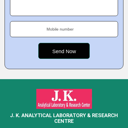
Mobile number
J. K. ANALYTICAL LABORATORY & RESEARCH
CENTRE