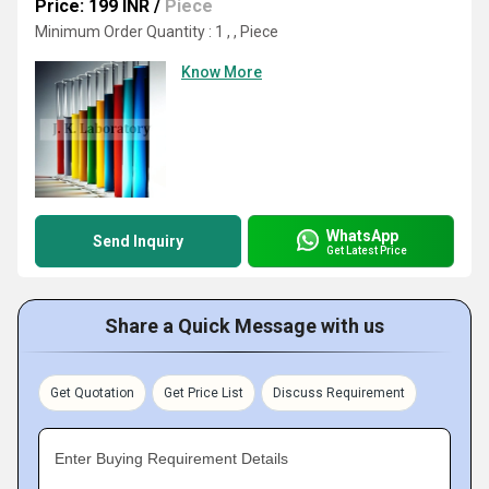
Price: 199 INR
/
Piece
Minimum Order Quantity : 1 , , Piece
Know More
WhatsApp
Send Inquiry
Get Latest Price
Share a Quick Message with us
Get Quotation
Get Price List
Discuss Requirement
Enter Buying Requirement Details