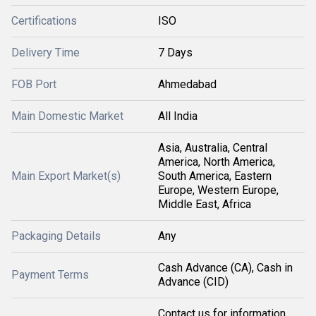
Certifications
ISO
Delivery Time
7 Days
FOB Port
Ahmedabad
Main Domestic Market
All India
Asia, Australia, Central
America, North America,
Main Export Market(s)
South America, Eastern
Europe, Western Europe,
Middle East, Africa
Packaging Details
Any
Cash Advance (CA), Cash in
Payment Terms
Advance (CID)
Contact us for information