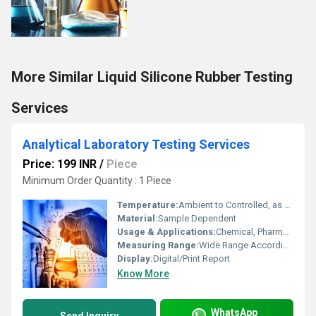
More Similar Liquid Silicone Rubber Testing
Services
Analytical Laboratory Testing Services
Price: 199 INR
/
Piece
Minimum Order Quantity : 1 Piece
Temperature:
Ambient to Controlled, as per Test Requirement
Material:
Sample Dependent
Usage & Applications:
Chemical, Pharmaceutical, Food, Environmental, and Industrial Analysis
Measuring Range:
Wide Range According to Analysis Type (ppm-%)
Display:
Digital/Print Report
Know More
WhatsApp