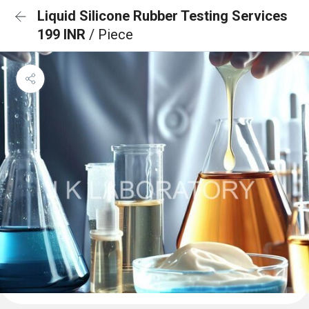
Liquid Silicone Rubber Testing Services
199 INR
/ Piece