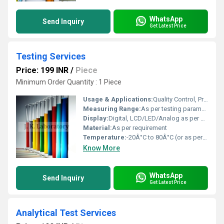
WhatsApp
Send Inquiry
Get Latest Price
Testing Services
Price: 199 INR
/
Piece
Minimum Order Quantity : 1 Piece
Usage & Applications:
Quality Control, Product Certification, Regulatory Compliance, Industrial Testing, Laboratory Testing Services
Measuring Range:
As per testing parameter
Display:
Digital, LCD/LED/Analog as per equipment
Material:
As per requirement
Temperature:
-20Â°C to 80Â°C (or as per test protocol)
Know More
WhatsApp
Send Inquiry
Get Latest Price
Analytical Test Services