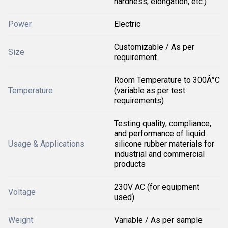
hardness, elongation, etc.)
Power
Electric
Customizable / As per
Size
requirement
Room Temperature to 300Â°C
Temperature
(variable as per test
requirements)
Testing quality, compliance,
and performance of liquid
Usage & Applications
silicone rubber materials for
industrial and commercial
products
230V AC (for equipment
Voltage
used)
Weight
Variable / As per sample