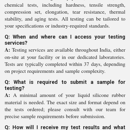
chemical tests, including hardness, tensile strength,
compression set, elongation, tear resistance, thermal
stability, and aging tests. All testing can be tailored to
your specifications or industry-required standards.
Q: When and where can I access your testing
services?
A:
Testing services are available throughout India, either
on-site at your facility or in our dedicated laboratories.
Tests are typically completed within 37 days, depending
on project requirements and sample complexity.
Q: What is required to submit a sample for
testing?
A:
A minimal amount of your liquid silicone rubber
material is needed. The exact size and format depend on
the tests ordered; please consult with our team for
precise sample requirements before submission.
Q: How will I receive my test results and what