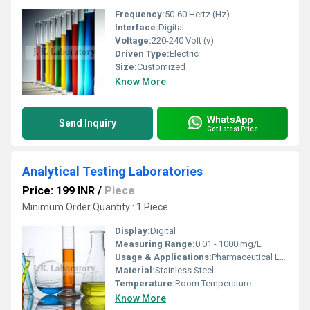
Frequency:
50-60 Hertz (Hz)
Interface:
Digital
Voltage:
220-240 Volt (v)
Driven Type:
Electric
Size:
Customized
Know More
WhatsApp
Send Inquiry
Get Latest Price
Analytical Testing Laboratories
Price: 199 INR
/
Piece
Minimum Order Quantity : 1 Piece
Display:
Digital
Measuring Range:
0.01 - 1000 mg/L
Usage & Applications:
Pharmaceutical Laboratories, Chemical Analysis, Food & Beverage Testing, Environmental Analysis
Material:
Stainless Steel
Temperature:
Room Temperature
Know More