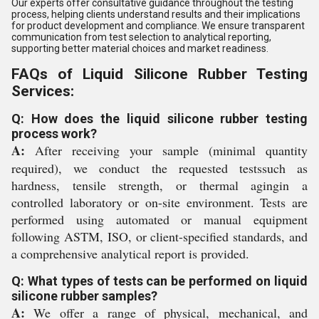
Our experts offer consultative guidance throughout the testing
process, helping clients understand results and their implications
for product development and compliance. We ensure transparent
communication from test selection to analytical reporting,
supporting better material choices and market readiness.
FAQs of Liquid Silicone Rubber Testing
Services:
Q: How does the liquid silicone rubber testing
process work?
A:
After receiving your sample (minimal quantity
required), we conduct the requested testssuch as
hardness, tensile strength, or thermal agingin a
controlled laboratory or on-site environment. Tests are
performed using automated or manual equipment
following ASTM, ISO, or client-specified standards, and
a comprehensive analytical report is provided.
Q: What types of tests can be performed on liquid
silicone rubber samples?
A:
We offer a range of physical, mechanical, and