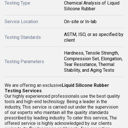
Testing Type
Chemical Analysis of Liquid
Silicone Rubber
Service Location
On-site or In-lab
ASTM, ISO, or as specified by
Testing Standards
client
Hardness, Tensile Strength,
Compression Set, Elongation,
Testing Parameters
Tear Resistance, Thermal
Stability, and Aging Tests
We are offering an exclusive
Liquid Silicone Rubber
Testing Services
.
Our highly experienced professionals use the best quality
tools and high-end technology. Being a leader in the
industry, This service is carried out under the supervision
of our experts who maintain all the quality standards
prescribed by leading industry. To cater this service, The
offered service is highly acknowledged by our clients