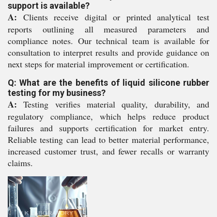
support is available?
A:
Clients receive digital or printed analytical test
reports outlining all measured parameters and
compliance notes. Our technical team is available for
consultation to interpret results and provide guidance on
next steps for material improvement or certification.
Q: What are the benefits of liquid silicone rubber
testing for my business?
A:
Testing verifies material quality, durability, and
regulatory compliance, which helps reduce product
failures and supports certification for market entry.
Reliable testing can lead to better material performance,
increased customer trust, and fewer recalls or warranty
claims.