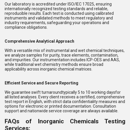
Our laboratory is accredited under ISO/IEC 17025, ensuring
internationally recognized testing standards and reliable,
reproducible results. Each test is conducted using calibrated
instruments and validated methods to meet regulatory and
industry requirements, safeguarding your operations and
compliance obligations.
Comprehensive Analytical Approach
With a versatile mix of instrumental and wet chemical techniques,
we analyze samples for purity, trace elements, contamination,
and impurities. Our instrumentation includes ICP-OES and AAS,
while traditional wet chemistry methods ensure broad
applicability across inorganic chemical matrices.
Efficient Service and Secure Reporting
We guarantee swift turnaroundtypically 5 to 10 working daysfor
all listed analyses. Every client receives a certified, comprehensive
test report in English, with strict data confidentiality measures and
options for electronic or printed documentation. Consultation
support and nationwide service coverage are always available.
FAQs of Inorganic Chemicals Testing
Services: