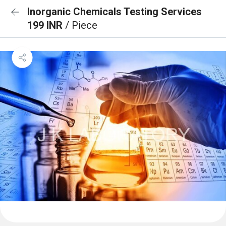
Inorganic Chemicals Testing Services
199 INR
/ Piece