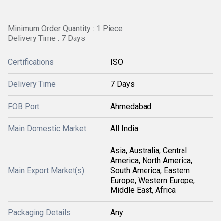
Minimum Order Quantity : 1 Piece
Delivery Time : 7 Days
Certifications
ISO
Delivery Time
7 Days
FOB Port
Ahmedabad
Main Domestic Market
All India
Asia, Australia, Central
America, North America,
Main Export Market(s)
South America, Eastern
Europe, Western Europe,
Middle East, Africa
Packaging Details
Any