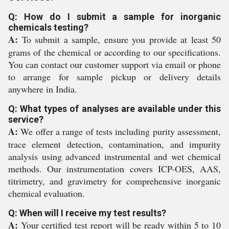
Q: How do I submit a sample for inorganic
chemicals testing?
A:
To submit a sample, ensure you provide at least 50
grams of the chemical or according to our specifications.
You can contact our customer support via email or phone
to arrange for sample pickup or delivery details
anywhere in India.
Q: What types of analyses are available under this
service?
A:
We offer a range of tests including purity assessment,
trace element detection, contamination, and impurity
analysis using advanced instrumental and wet chemical
methods. Our instrumentation covers ICP-OES, AAS,
titrimetry, and gravimetry for comprehensive inorganic
chemical evaluation.
Q: When will I receive my test results?
A:
Your certified test report will be ready within 5 to 10