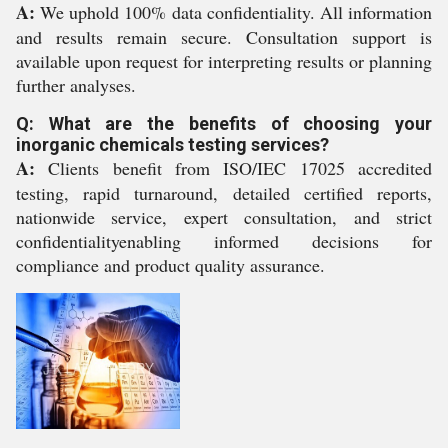
A:
We uphold 100% data confidentiality. All information
and results remain secure. Consultation support is
available upon request for interpreting results or planning
further analyses.
Q: What are the benefits of choosing your
inorganic chemicals testing services?
A:
Clients benefit from ISO/IEC 17025 accredited
testing, rapid turnaround, detailed certified reports,
nationwide service, expert consultation, and strict
confidentialityenabling informed decisions for
compliance and product quality assurance.