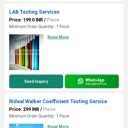
LAB Testing Services
Price: 199.0 INR
/
Piece
Minimum Order Quantity : 1 Piece
Know More
WhatsApp
Send Inquiry
Get Latest Price
Rideal Walker Coefficient Testing Service
Price: 299 INR
/
Piece
Minimum Order Quantity : 1 Piece
Know More