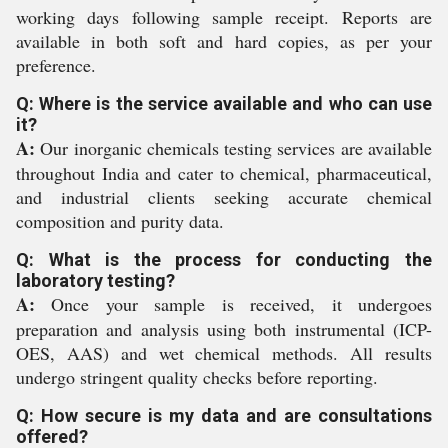
working days following sample receipt. Reports are
available in both soft and hard copies, as per your
preference.
Q: Where is the service available and who can use
it?
A:
Our inorganic chemicals testing services are available
throughout India and cater to chemical, pharmaceutical,
and industrial clients seeking accurate chemical
composition and purity data.
Q: What is the process for conducting the
laboratory testing?
A:
Once your sample is received, it undergoes
preparation and analysis using both instrumental (ICP-
OES, AAS) and wet chemical methods. All results
undergo stringent quality checks before reporting.
Q: How secure is my data and are consultations
offered?