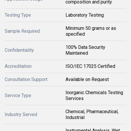
composition and purity
Testing Type
Laboratory Testing
Minimum 50 grams or as
Sample Required
specified
100% Data Security
Confidentiality
Maintained
Accreditation
ISO/IEC 17025 Certified
Consultation Support
Available on Request
Inorganic Chemicals Testing
Service Type
Services
Chemical, Pharmaceutical,
Industry Served
Industrial
Instrumental Analysis, Wet