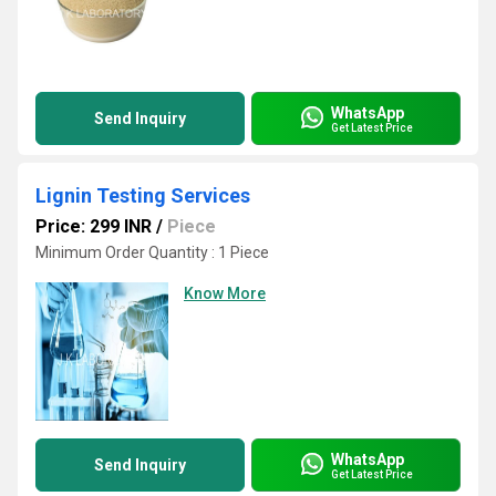
WhatsApp
Send Inquiry
Get Latest Price
Lignin Testing Services
Price: 299 INR
/
Piece
Minimum Order Quantity : 1 Piece
Know More
WhatsApp
Send Inquiry
Get Latest Price