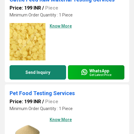
Price: 199 INR
/
Piece
Minimum Order Quantity : 1 Piece
Know More
WhatsApp
Send Inquiry
Get Latest Price
Pet Food Testing Services
Price: 199 INR
/
Piece
Minimum Order Quantity : 1 Piece
Know More