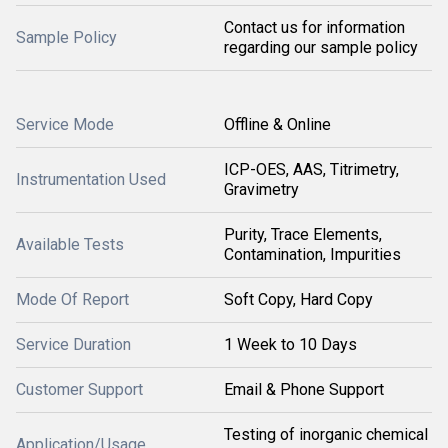
Contact us for information
Sample Policy
regarding our sample policy
Service Mode
Offline & Online
ICP-OES, AAS, Titrimetry,
Instrumentation Used
Gravimetry
Purity, Trace Elements,
Available Tests
Contamination, Impurities
Mode Of Report
Soft Copy, Hard Copy
Service Duration
1 Week to 10 Days
Customer Support
Email & Phone Support
Testing of inorganic chemical
Application/Usage