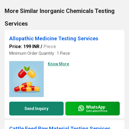
More Similar Inorganic Chemicals Testing
Services
Allopathic Medicine Testing Services
Price: 199 INR
/
Piece
Minimum Order Quantity : 1 Piece
Know More
WhatsApp
Send Inquiry
Get Latest Price
Cattle Feed Raw Material Testing Services