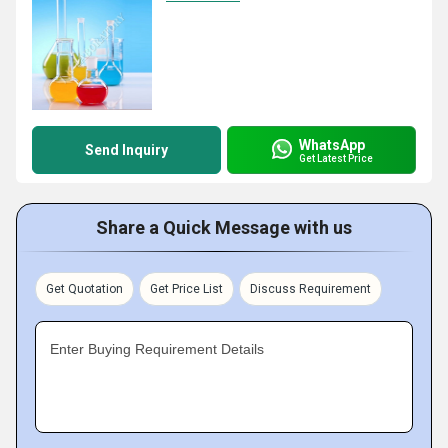
WhatsApp
Send Inquiry
Get Latest Price
Share a Quick Message with us
Get Quotation
Get Price List
Discuss Requirement
Enter Buying Requirement Details