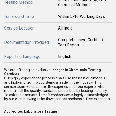
Testing Method
Chemical Method
Turnaround Time
Within 5-10 Working Days
Service Location
All India
Comprehensive Certified
Documentation Provided
Test Report
Reporting Language
English
We are offering an exclusive
Inorganic Chemicals Testing
Services
.
Our highly experienced professionals use the best qualitytools
and high-end technology. Being a leader in the industry, This
service iscarried out under the supervision of our experts who
maintain all the qualitystandards prescribed by leading industry.
To cater this service, The offeredservice is highly acknowledged
by our clients owing to its flawlessness andhassle-free execution.
Accredited Laboratory Testing