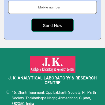
Mobile number
J. K. ANALYTICAL LABORATORY & RESEARCH
CENTRE
16, Dharti Tenament. Opp.Labharth Society. Nr. Parth
Society, Thakkarbapa Nagar, Ahmedabad, Gujarat,
382350, India