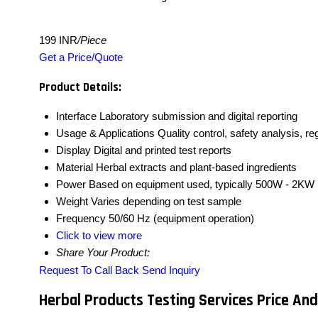
199 INR
/Piece
Get a Price/Quote
Product Details:
Interface
Laboratory submission and digital reporting
Usage & Applications
Quality control, safety analysis, r
Display
Digital and printed test reports
Material
Herbal extracts and plant-based ingredients
Power
Based on equipment used, typically 500W - 2KW
Weight
Varies depending on test sample
Frequency
50/60 Hz (equipment operation)
Click to view more
Share Your Product:
Request To Call Back
Send Inquiry
Herbal Products Testing Services Price And