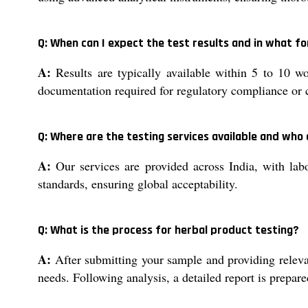
Q: When can I expect the test results and in what 
A:
Results are typically available within 5 to 10 w
documentation required for regulatory compliance or c
Q: Where are the testing services available and who
A:
Our services are provided across India, with la
standards, ensuring global acceptability.
Q: What is the process for herbal product testing?
A:
After submitting your sample and providing relevan
needs. Following analysis, a detailed report is prepare