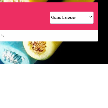
Change Language
Us