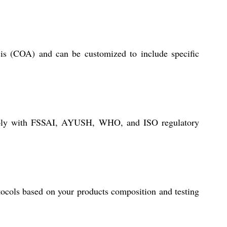
ysis (COA) and can be customized to include specific
 comply with FSSAI, AYUSH, WHO, and ISO regulatory
otocols based on your products composition and testing