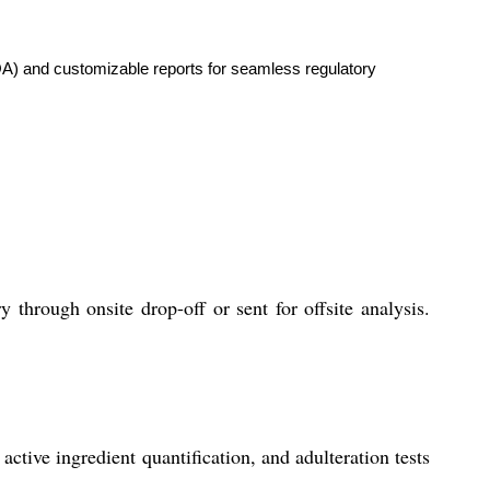
OA) and customizable reports for seamless regulatory
through onsite drop-off or sent for offsite analysis.
ctive ingredient quantification, and adulteration tests