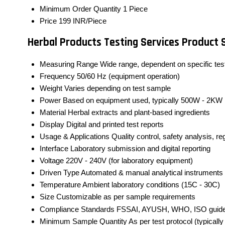
Minimum Order Quantity
1 Piece
Price
199 INR/Piece
Herbal Products Testing Services Product 
Measuring Range
Wide range, dependent on specific test
Frequency
50/60 Hz (equipment operation)
Weight
Varies depending on test sample
Power
Based on equipment used, typically 500W - 2KW
Material
Herbal extracts and plant-based ingredients
Display
Digital and printed test reports
Usage & Applications
Quality control, safety analysis, r
Interface
Laboratory submission and digital reporting
Voltage
220V - 240V (for laboratory equipment)
Driven Type
Automated & manual analytical instruments
Temperature
Ambient laboratory conditions (15C - 30C)
Size
Customizable as per sample requirements
Compliance Standards
FSSAI, AYUSH, WHO, ISO guide
Minimum Sample Quantity
As per test protocol (typicall