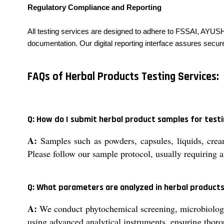
Regulatory Compliance and Reporting
All testing services are designed to adhere to FSSAI, AYUS
documentation. Our digital reporting interface assures secur
FAQs of Herbal Products Testing Services:
Q: How do I submit herbal product samples for test
A:
Samples such as powders, capsules, liquids, creams
Please follow our sample protocol, usually requiring a
Q: What parameters are analyzed in herbal products
A:
We conduct phytochemical screening, microbiological
using advanced analytical instruments, ensuring thor