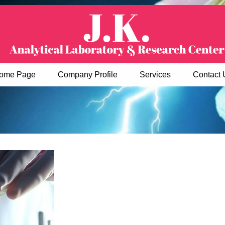
ome Page
Company Profile
Services
Contact 