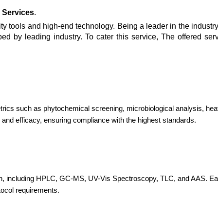
 Services
.
y tools and high-end technology. Being a leader in the industry,
bed by leading industry. To cater this service, The offered ser
etrics such as phytochemical screening, microbiological analysis, hea
 and efficacy, ensuring compliance with the highest standards.
, including HPLC, GC-MS, UV-Vis Spectroscopy, TLC, and AAS. Each te
tocol requirements.