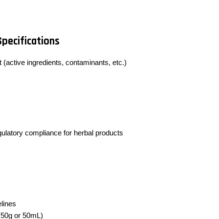
Specifications
 (active ingredients, contaminants, etc.)
egulatory compliance for herbal products
lines
y 50g or 50mL)