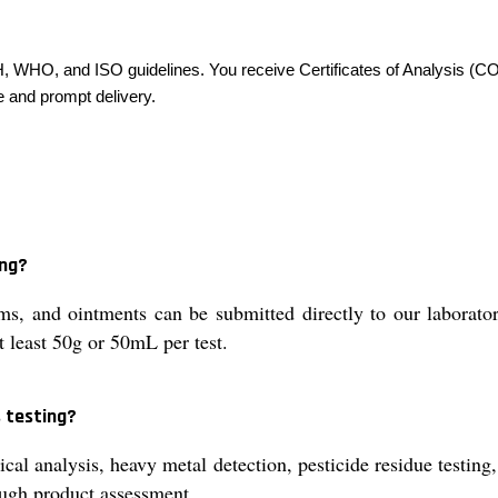
H, WHO, and ISO guidelines. You receive Certificates of Analysis (C
e and prompt delivery.
ing?
, and ointments can be submitted directly to our laboratory 
t least 50g or 50mL per test.
 testing?
 analysis, heavy metal detection, pesticide residue testing, a
ough product assessment.