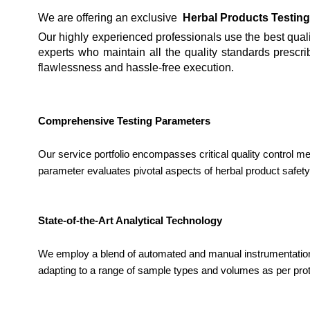
We are offering an exclusive
Herbal Products Testing
Our highly experienced professionals use the best qualit
experts who maintain all the quality standards prescri
flawlessness and hassle-free execution.
Comprehensive Testing Parameters
Our service portfolio encompasses critical quality control m
parameter evaluates pivotal aspects of herbal product safety
State-of-the-Art Analytical Technology
We employ a blend of automated and manual instrumentation
adapting to a range of sample types and volumes as per pro