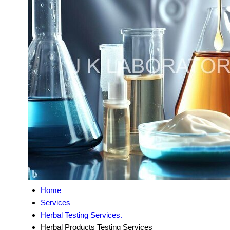
Home
Services
Herbal Testing Services.
Herbal Products Testing Services