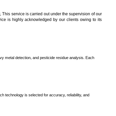
 This service is carried out under the supervision of our
vice is highly acknowledged by our clients owing to its
vy metal detection, and pesticide residue analysis. Each
chnology is selected for accuracy, reliability, and