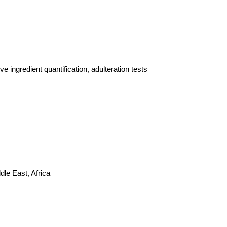
 ingredient quantification, adulteration tests
le East, Africa