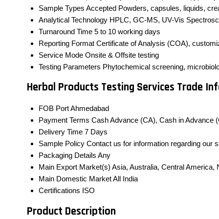
Sample Types Accepted
Powders, capsules, liquids, cr
Analytical Technology
HPLC, GC-MS, UV-Vis Spectrosc
Turnaround Time
5 to 10 working days
Reporting Format
Certificate of Analysis (COA), custom
Service Mode
Onsite & Offsite testing
Testing Parameters
Phytochemical screening, microbiologi
Herbal Products Testing Services Trade In
FOB Port
Ahmedabad
Payment Terms
Cash Advance (CA), Cash in Advance (
Delivery Time
7 Days
Sample Policy
Contact us for information regarding our 
Packaging Details
Any
Main Export Market(s)
Asia, Australia, Central America
Main Domestic Market
All India
Certifications
ISO
Product Description