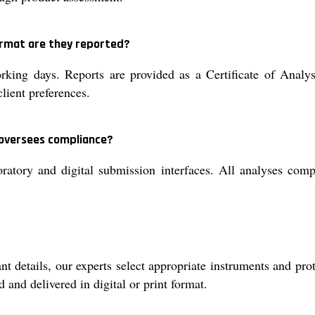
format are they reported?
orking days. Reports are provided as a Certificate of Anal
lient preferences.
 oversees compliance?
boratory and digital submission interfaces. All analyses
t details, our experts select appropriate instruments and pr
d and delivered in digital or print format.