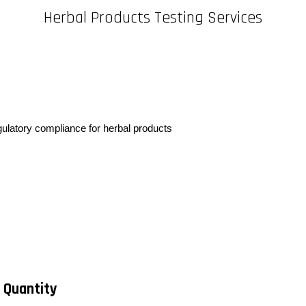
Herbal Products Testing Services
egulatory compliance for herbal products
 Quantity