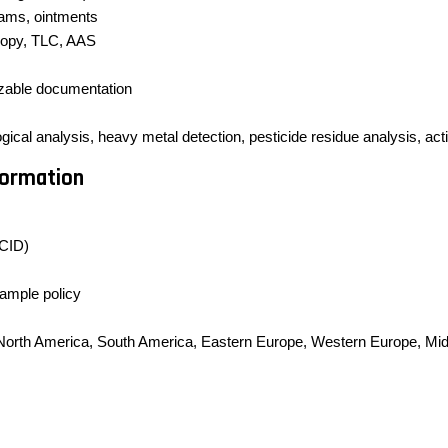
eams, ointments
opy, TLC, AAS
izable documentation
cal analysis, heavy metal detection, pesticide residue analysis, active
formation
CID)
sample policy
, North America, South America, Eastern Europe, Western Europe, Midd