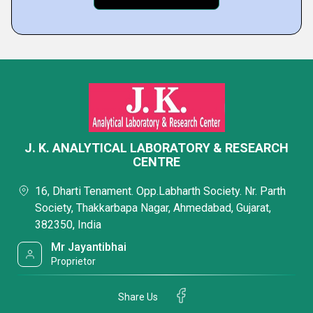
J. K. ANALYTICAL LABORATORY & RESEARCH
CENTRE
16, Dharti Tenament. Opp.Labharth Society. Nr. Parth
Society, Thakkarbapa Nagar, Ahmedabad, Gujarat,
382350, India
Mr Jayantibhai
Proprietor
Share Us