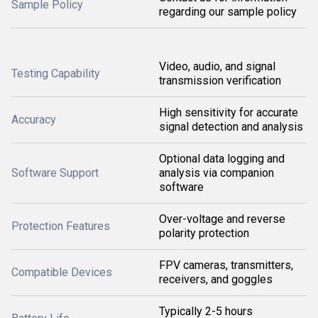
Sample Policy
regarding our sample policy
Video, audio, and signal
Testing Capability
transmission verification
High sensitivity for accurate
Accuracy
signal detection and analysis
Optional data logging and
Software Support
analysis via companion
software
Over-voltage and reverse
Protection Features
polarity protection
FPV cameras, transmitters,
Compatible Devices
receivers, and goggles
Typically 2-5 hours