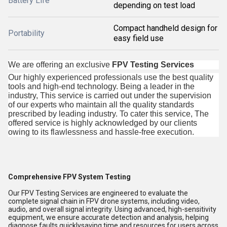
Battery Life
depending on test load
Compact handheld design for
Portability
easy field use
We are offering an exclusive
FPV Testing Services
Our highly experienced professionals use the best quality
tools and high-end technology. Being a leader in the
industry, This service is carried out under the supervision
of our experts who maintain all the quality standards
prescribed by leading industry. To cater this service, The
offered service is highly acknowledged by our clients
owing to its flawlessness and hassle-free execution.
Comprehensive FPV System Testing
Our FPV Testing Services are engineered to evaluate the
complete signal chain in FPV drone systems, including video,
audio, and overall signal integrity. Using advanced, high-sensitivity
equipment, we ensure accurate detection and analysis, helping
diagnose faults quicklysaving time and resources for users across