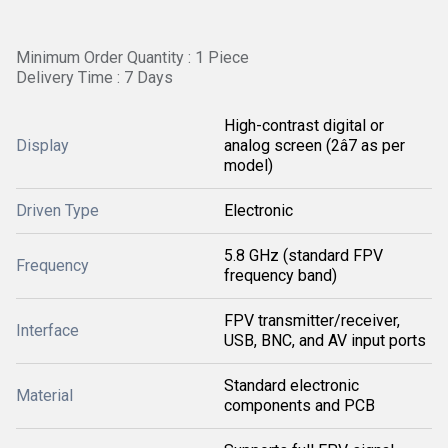
Minimum Order Quantity : 1 Piece
Delivery Time : 7 Days
High-contrast digital or
Display
analog screen (2â7 as per
model)
Driven Type
Electronic
5.8 GHz (standard FPV
Frequency
frequency band)
FPV transmitter/receiver,
Interface
USB, BNC, and AV input ports
Standard electronic
Material
components and PCB