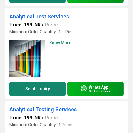
Analytical Test Services
Price: 199 INR
/
Piece
Minimum Order Quantity : 1 , , Piece
Know More
WhatsApp
Send Inquiry
Get Latest Price
Analytical Testing Services
Price: 199 INR
/
Piece
Minimum Order Quantity : 1 Piece