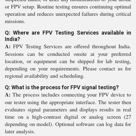
or FPV setup. Routine testing ensures continuing optimal
operation and reduces unexpected failures during critical
missions.
Q: Where are FPV Testing Services available in
India?
A:
FPV Testing Services are offered throughout India.
Sessions can be conducted onsite at your preferred
location, or equipment can be shipped for lab testing,
depending on your requirements. Please contact us for
regional availability and scheduling.
Q: What is the process for FPV signal testing?
A:
The process includes connecting your FPV device to
our tester using the appropriate interface. The tester then
evaluates signal parameters and displays results in real
time on a high-contrast digital or analog screen (27
depending on model). Optional software can log data for
later analysis.