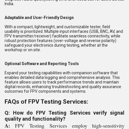
India.
Adaptable and User-Friendly Design
With a compact, lightweight, and customizable tester, field
usability is prioritized. Multiple input interfaces (USB, BNC, AV, and
FPV transmitter/receiver) facilitate seamless connectivity, while
robust protection features (over-voltage and reverse polarity)
safeguard your electronics during testing, whether at the
workshop or on site.
Optional Software and Reporting Tools
Expand your testing capabilities with companion software that
enables detailed data logging and comprehensive analysis. This
feature allows users to track performance trends and maintain
digital records, enhancing troubleshooting and quality assurance
outcomes for FPV components and systems.
FAQs of FPV Testing Services:
Q: How do FPV Testing Services verify signal
quality and functionality?
A:
FPV Testing Services employ high-sensitivity