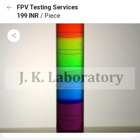
FPV Testing Services
199 INR
/ Piece