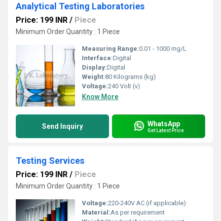
Analytical Testing Laboratories
Price: 199 INR
/
Piece
Minimum Order Quantity : 1 Piece
Measuring Range:
0.01 - 1000 mg/L
Interface:
Digital
Display:
Digital
Weight:
80 Kilograms (kg)
Voltage:
240 Volt (v)
Know More
WhatsApp
Send Inquiry
Get Latest Price
Testing Services
Price: 199 INR
/
Piece
Minimum Order Quantity : 1 Piece
Voltage:
220-240V AC (if applicable)
Material:
As per requirement