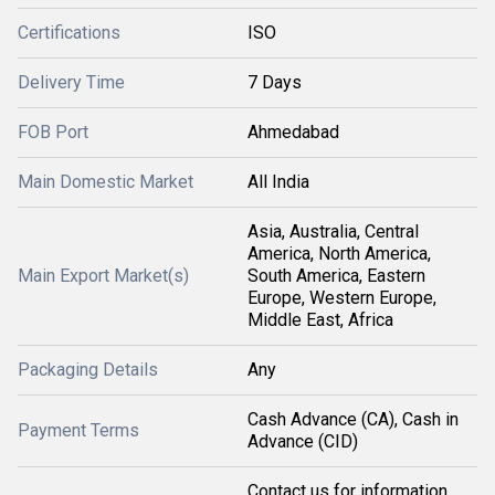
Certifications
ISO
Delivery Time
7 Days
FOB Port
Ahmedabad
Main Domestic Market
All India
Asia, Australia, Central
America, North America,
Main Export Market(s)
South America, Eastern
Europe, Western Europe,
Middle East, Africa
Packaging Details
Any
Cash Advance (CA), Cash in
Payment Terms
Advance (CID)
Contact us for information