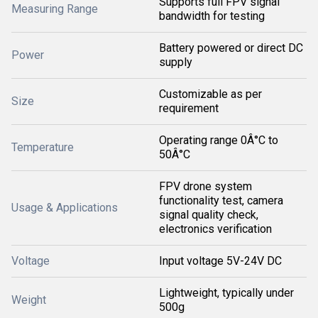
Supports full FPV signal
Measuring Range
bandwidth for testing
Battery powered or direct DC
Power
supply
Customizable as per
Size
requirement
Operating range 0Â°C to
Temperature
50Â°C
FPV drone system
functionality test, camera
Usage & Applications
signal quality check,
electronics verification
Voltage
Input voltage 5V-24V DC
Lightweight, typically under
Weight
500g