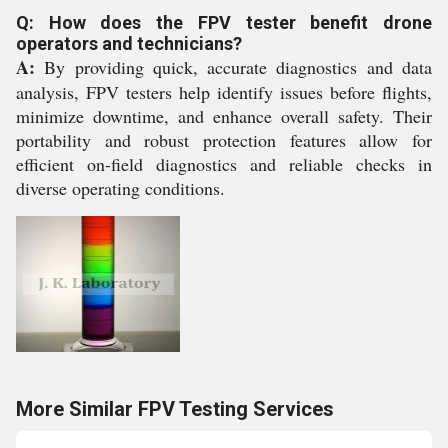
Q: How does the FPV tester benefit drone
operators and technicians?
A:
By providing quick, accurate diagnostics and data
analysis, FPV testers help identify issues before flights,
minimize downtime, and enhance overall safety. Their
portability and robust protection features allow for
efficient on-field diagnostics and reliable checks in
diverse operating conditions.
More Similar FPV Testing Services