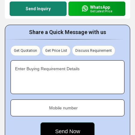
WhatsApp
Send Inquiry
Get Latest Price
Share a Quick Message with us
Get Quotation
Get Price List
Discuss Requirement
Enter Buying Requirement Details
Mobile number