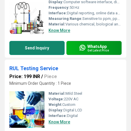
Display:
Computer software interface, digital reports
Frequency:
50 Hz
Interface:
Digital reporting, online data access
Measuring Range:
Sensitive to ppm, ppb, or even trace levels depending on test
Material:
Various chemical, biological and physical sample types
Know More
WhatsApp
Send Inquiry
Get Latest Price
RUL Testing Service
Price: 199 INR
/
Piece
Minimum Order Quantity : 1 Piece
Material:
Mild Steel
Voltage:
220V AC
Weight:
Custom
Display:
Digital LCD
Interface:
Digital
Know More