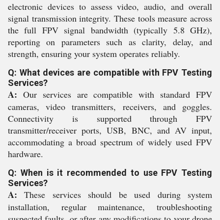
electronic devices to assess video, audio, and overall
signal transmission integrity. These tools measure across
the full FPV signal bandwidth (typically 5.8 GHz),
reporting on parameters such as clarity, delay, and
strength, ensuring your system operates reliably.
Q: What devices are compatible with FPV Testing
Services?
A:
Our services are compatible with standard FPV
cameras, video transmitters, receivers, and goggles.
Connectivity is supported through FPV
transmitter/receiver ports, USB, BNC, and AV input,
accommodating a broad spectrum of widely used FPV
hardware.
Q: When is it recommended to use FPV Testing
Services?
A:
These services should be used during system
installation, regular maintenance, troubleshooting
suspected faults, or after any modifications to your drone