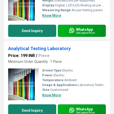
Weight:
Standard/As per equipment
Display:
Digital, LCD/LED/Analog as per equipment
Measuring Range:
As per testing parameter
Know More
WhatsApp
Send Inquiry
Get Latest Price
Analytical Testing Laboratory
Price: 199 INR
/
Piece
Minimum Order Quantity : 1 Piece
Driven Type:
Electric
Power:
Electric
Temperature:
Ambient
Usage & Applications:
Laboratory Testing, Research, Chemical Analysis
Size:
Customized
Know More
WhatsApp
Send Inquiry
Get Latest Price