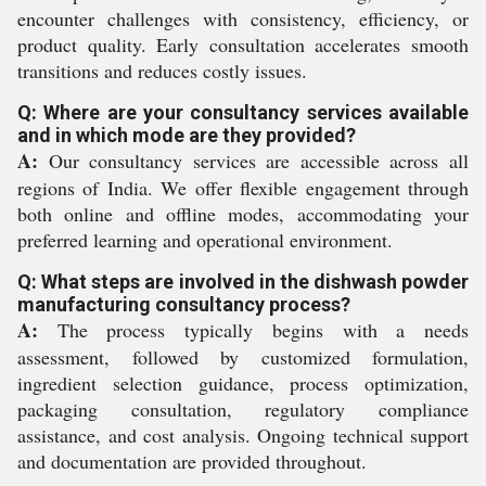
encounter challenges with consistency, efficiency, or
product quality. Early consultation accelerates smooth
transitions and reduces costly issues.
Q: Where are your consultancy services available
and in which mode are they provided?
A:
Our consultancy services are accessible across all
regions of India. We offer flexible engagement through
both online and offline modes, accommodating your
preferred learning and operational environment.
Q: What steps are involved in the dishwash powder
manufacturing consultancy process?
A:
The process typically begins with a needs
assessment, followed by customized formulation,
ingredient selection guidance, process optimization,
packaging consultation, regulatory compliance
assistance, and cost analysis. Ongoing technical support
and documentation are provided throughout.