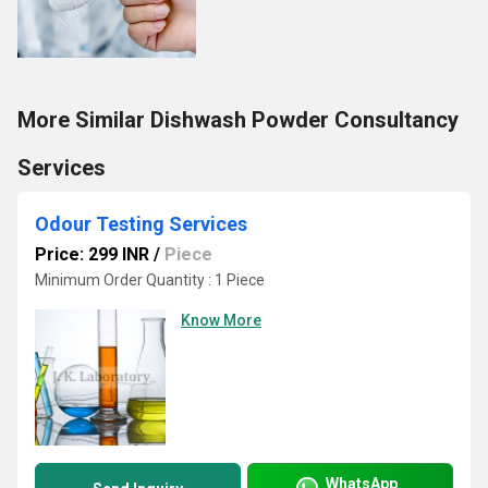
More Similar Dishwash Powder Consultancy
Services
Odour Testing Services
Price: 299 INR
/
Piece
Minimum Order Quantity : 1 Piece
Know More
WhatsApp