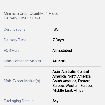
Minimum Order Quantity : 1 Piece
Delivery Time : 7 Days
Certifications
ISO
Delivery Time
7 Days
FOB Port
Ahmedabad
Main Domestic Market
All India
Asia, Australia, Central
America, North America,
Main Export Market(s)
South America, Eastern
Europe, Western Europe,
Middle East, Africa
Packaging Details
Any