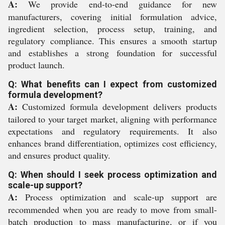
A:
We provide end-to-end guidance for new
manufacturers, covering initial formulation advice,
ingredient selection, process setup, training, and
regulatory compliance. This ensures a smooth startup
and establishes a strong foundation for successful
product launch.
Q: What benefits can I expect from customized
formula development?
A:
Customized formula development delivers products
tailored to your target market, aligning with performance
expectations and regulatory requirements. It also
enhances brand differentiation, optimizes cost efficiency,
and ensures product quality.
Q: When should I seek process optimization and
scale-up support?
A:
Process optimization and scale-up support are
recommended when you are ready to move from small-
batch production to mass manufacturing, or if you