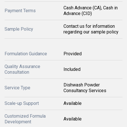
Cash Advance (CA), Cash in
Payment Terms
Advance (CID)
Contact us for information
Sample Policy
regarding our sample policy
Formulation Guidance
Provided
Quality Assurance
Included
Consultation
Dishwash Powder
Service Type
Consultancy Services
Scale-up Support
Available
Customized Formula
Available
Development