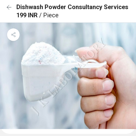
Dishwash Powder Consultancy Services
199 INR
/ Piece