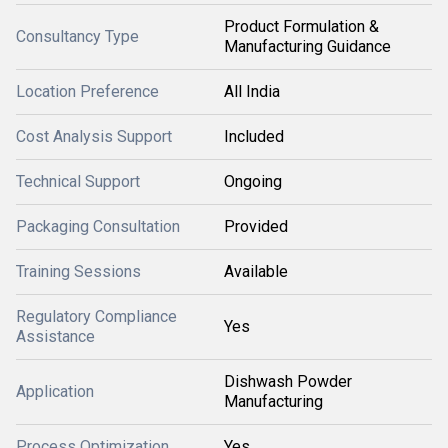
Product Formulation &
Consultancy Type
Manufacturing Guidance
Location Preference
All India
Cost Analysis Support
Included
Technical Support
Ongoing
Packaging Consultation
Provided
Training Sessions
Available
Regulatory Compliance
Yes
Assistance
Dishwash Powder
Application
Manufacturing
Process Optimization
Yes