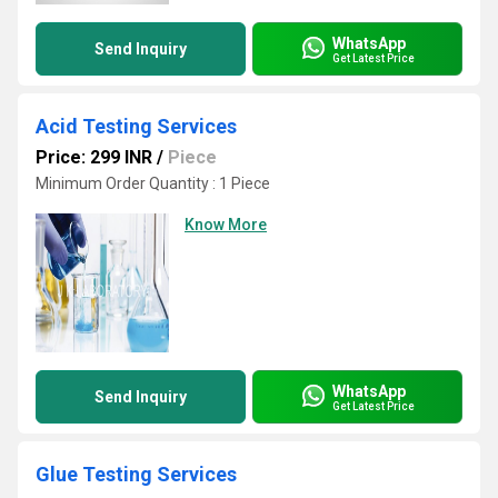
WhatsApp
Send Inquiry
Get Latest Price
Acid Testing Services
Price: 299 INR
/
Piece
Minimum Order Quantity : 1 Piece
Know More
WhatsApp
Send Inquiry
Get Latest Price
Glue Testing Services