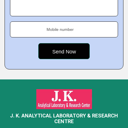
Mobile number
J. K. ANALYTICAL LABORATORY & RESEARCH
CENTRE