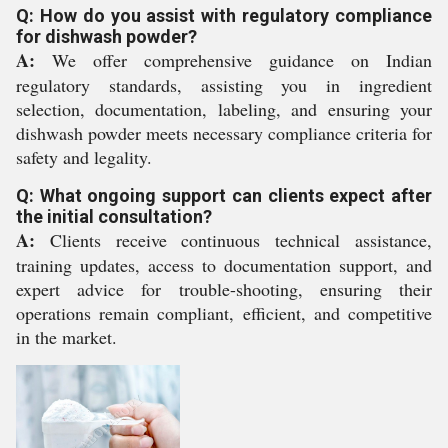
Q: How do you assist with regulatory compliance
for dishwash powder?
A:
We offer comprehensive guidance on Indian
regulatory standards, assisting you in ingredient
selection, documentation, labeling, and ensuring your
dishwash powder meets necessary compliance criteria for
safety and legality.
Q: What ongoing support can clients expect after
the initial consultation?
A:
Clients receive continuous technical assistance,
training updates, access to documentation support, and
expert advice for trouble-shooting, ensuring their
operations remain compliant, efficient, and competitive
in the market.