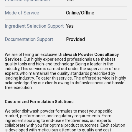
Mode of Service
Online/Offline
Ingredient Selection Support
Yes
Documentation Support
Provided
We are offering an exclusive
Dishwash Powder Consultancy
Services
. Our highly experienced professionals use thebest
quality tools and high-end technology. Being a leader in the
industry,This service is carried out under the supervision of our
experts who maintainall the quality standards prescribed by
leading industry. To cater thisservice, The offered service is highly
acknowledged by our clients owing to itsflawlessness and hassle-
free execution.
Customized Formulation Solutions
We tailor dishwash powder formulas to meet your specific
market, performance, and regulatory requirements. From
ingredient sourcing to end-use effectiveness, our experts
collaborate with you for optimal product outcomes. Each solution
is developed with meticulous attention to quality and cost