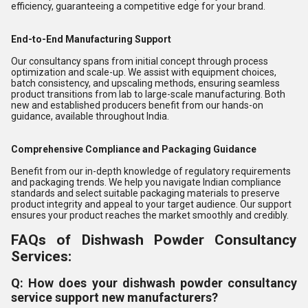
efficiency, guaranteeing a competitive edge for your brand.
End-to-End Manufacturing Support
Our consultancy spans from initial concept through process
optimization and scale-up. We assist with equipment choices,
batch consistency, and upscaling methods, ensuring seamless
product transitions from lab to large-scale manufacturing. Both
new and established producers benefit from our hands-on
guidance, available throughout India.
Comprehensive Compliance and Packaging Guidance
Benefit from our in-depth knowledge of regulatory requirements
and packaging trends. We help you navigate Indian compliance
standards and select suitable packaging materials to preserve
product integrity and appeal to your target audience. Our support
ensures your product reaches the market smoothly and credibly.
FAQs of Dishwash Powder Consultancy
Services:
Q: How does your dishwash powder consultancy
service support new manufacturers?