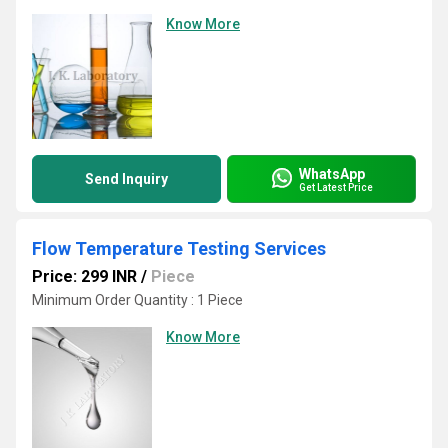
Know More
WhatsApp
Send Inquiry
Get Latest Price
Flow Temperature Testing Services
Price: 299 INR
/
Piece
Minimum Order Quantity : 1 Piece
Know More