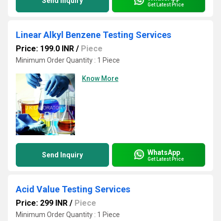
Send Inquiry
Get Latest Price
Linear Alkyl Benzene Testing Services
Price: 199.0 INR
/
Piece
Minimum Order Quantity : 1 Piece
Know More
WhatsApp
Send Inquiry
Get Latest Price
Acid Value Testing Services
Price: 299 INR
/
Piece
Minimum Order Quantity : 1 Piece