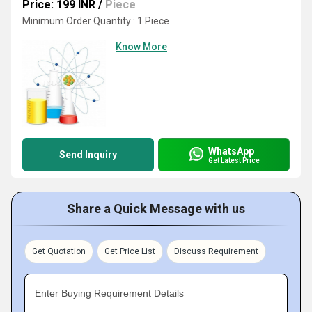
Price: 199 INR
/
Piece
Minimum Order Quantity : 1 Piece
Know More
WhatsApp
Send Inquiry
Get Latest Price
Share a Quick Message with us
Get Quotation
Get Price List
Discuss Requirement
Enter Buying Requirement Details