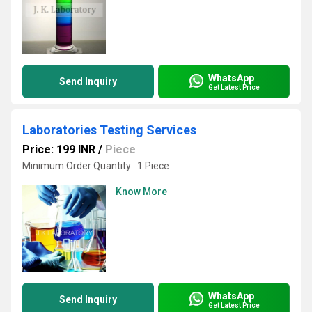
WhatsApp
Send Inquiry
Get Latest Price
Laboratories Testing Services
Price: 199 INR
/
Piece
Minimum Order Quantity : 1 Piece
Know More
WhatsApp
Send Inquiry
Get Latest Price