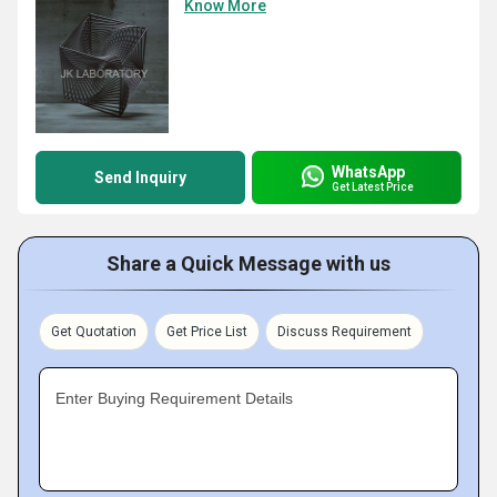
Know More
WhatsApp
Send Inquiry
Get Latest Price
Share a Quick Message with us
Get Quotation
Get Price List
Discuss Requirement
Enter Buying Requirement Details