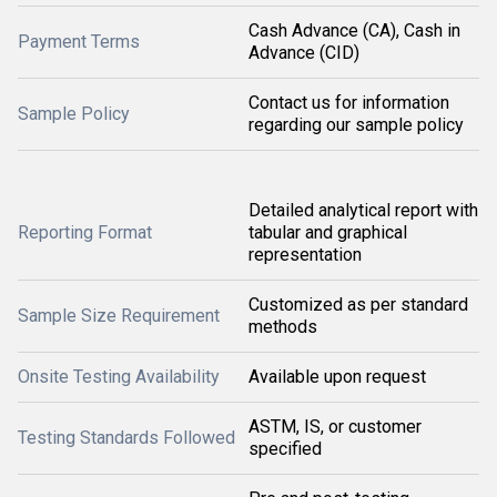
Cash Advance (CA), Cash in
Payment Terms
Advance (CID)
Contact us for information
Sample Policy
regarding our sample policy
Detailed analytical report with
Reporting Format
tabular and graphical
representation
Customized as per standard
Sample Size Requirement
methods
Onsite Testing Availability
Available upon request
ASTM, IS, or customer
Testing Standards Followed
specified