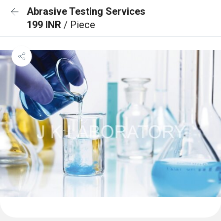
Abrasive Testing Services
199 INR
/ Piece