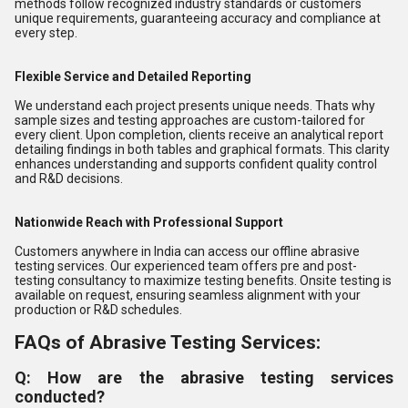
methods follow recognized industry standards or customers
unique requirements, guaranteeing accuracy and compliance at
every step.
Flexible Service and Detailed Reporting
We understand each project presents unique needs. Thats why
sample sizes and testing approaches are custom-tailored for
every client. Upon completion, clients receive an analytical report
detailing findings in both tables and graphical formats. This clarity
enhances understanding and supports confident quality control
and R&D decisions.
Nationwide Reach with Professional Support
Customers anywhere in India can access our offline abrasive
testing services. Our experienced team offers pre and post-
testing consultancy to maximize testing benefits. Onsite testing is
available on request, ensuring seamless alignment with your
production or R&D schedules.
FAQs of Abrasive Testing Services:
Q: How are the abrasive testing services
conducted?