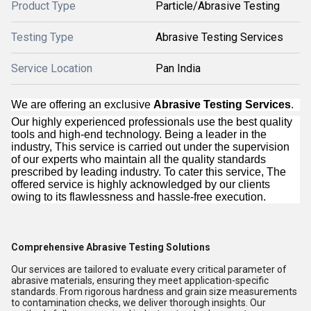
Product Type
Particle/Abrasive Testing
Testing Type
Abrasive Testing Services
Service Location
Pan India
We are offering an exclusive
Abrasive Testing Services
.
Our highly experienced professionals use the best quality
tools and high-end technology. Being a leader in the
industry, This service is carried out under the supervision
of our experts who maintain all the quality standards
prescribed by leading industry. To cater this service, The
offered service is highly acknowledged by our clients
owing to its flawlessness and hassle-free execution.
Comprehensive Abrasive Testing Solutions
Our services are tailored to evaluate every critical parameter of
abrasive materials, ensuring they meet application-specific
standards. From rigorous hardness and grain size measurements
to contamination checks, we deliver thorough insights. Our