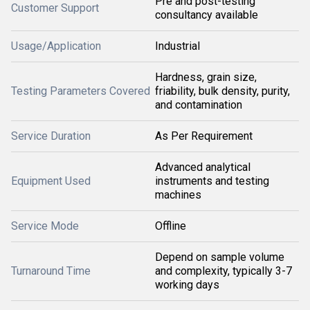
Pre and post-testing
Customer Support
consultancy available
Usage/Application
Industrial
Hardness, grain size,
Testing Parameters Covered
friability, bulk density, purity,
and contamination
Service Duration
As Per Requirement
Advanced analytical
Equipment Used
instruments and testing
machines
Service Mode
Offline
Depend on sample volume
Turnaround Time
and complexity, typically 3-7
working days