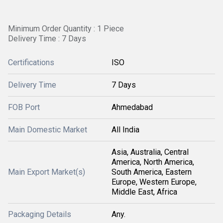
Minimum Order Quantity : 1 Piece
Delivery Time : 7 Days
Certifications
ISO
Delivery Time
7 Days
FOB Port
Ahmedabad
Main Domestic Market
All India
Asia, Australia, Central
America, North America,
Main Export Market(s)
South America, Eastern
Europe, Western Europe,
Middle East, Africa
Packaging Details
Any.