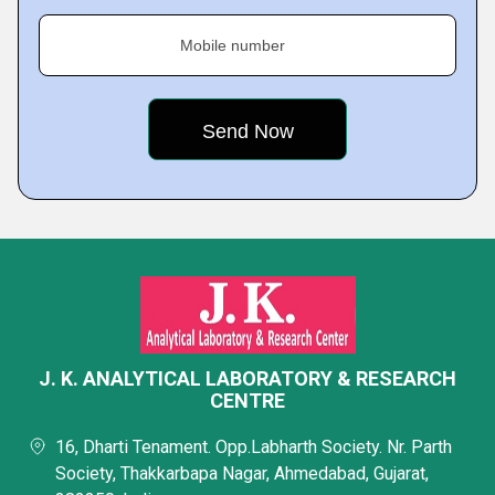
Mobile number
J. K. ANALYTICAL LABORATORY & RESEARCH
CENTRE
16, Dharti Tenament. Opp.Labharth Society. Nr. Parth
Society, Thakkarbapa Nagar, Ahmedabad, Gujarat,