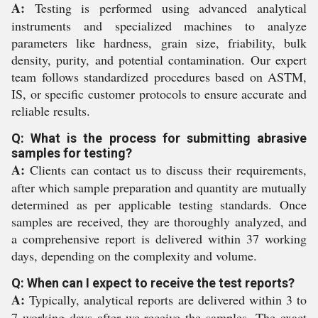
A:
Testing is performed using advanced analytical
instruments and specialized machines to analyze
parameters like hardness, grain size, friability, bulk
density, purity, and potential contamination. Our expert
team follows standardized procedures based on ASTM,
IS, or specific customer protocols to ensure accurate and
reliable results.
Q: What is the process for submitting abrasive
samples for testing?
A:
Clients can contact us to discuss their requirements,
after which sample preparation and quantity are mutually
determined as per applicable testing standards. Once
samples are received, they are thoroughly analyzed, and
a comprehensive report is delivered within 37 working
days, depending on the complexity and volume.
Q: When can I expect to receive the test reports?
A:
Typically, analytical reports are delivered within 3 to
7 working days after we receive the samples. The exact