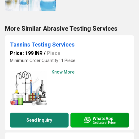
More Similar Abrasive Testing Services
Tannins Testing Services
Price: 199 INR
/
Piece
Minimum Order Quantity : 1 Piece
Know More
WhatsApp
Send Inquiry
Get Latest Price