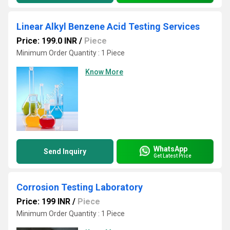
Linear Alkyl Benzene Acid Testing Services
Price: 199.0 INR
/
Piece
Minimum Order Quantity : 1 Piece
Know More
WhatsApp
Send Inquiry
Get Latest Price
Corrosion Testing Laboratory
Price: 199 INR
/
Piece
Minimum Order Quantity : 1 Piece