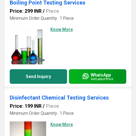
Boiling Point Testing Services
Price: 299 INR
/
Piece
Minimum Order Quantity : 1 Piece
Know More
WhatsApp
Send Inquiry
Get Latest Price
Disinfectant Chemical Testing Services
Price: 199 INR
/
Piece
Minimum Order Quantity : 1 Piece
Know More