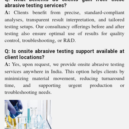
abrasive testing services?
A:
Clients benefit from precise, standard-compliant
analyses, transparent result interpretation, and tailored
testing setups. Our consultancy offerings before and after
testing also ensure optimal use of results for quality
control, troubleshooting, or R&D.
Q: Is onsite abrasive testing support available at
client locations?
A:
Yes, upon request, we provide onsite abrasive testing
services anywhere in India. This option helps clients by
minimizing material movement, reducing turnaround
time, and supporting urgent production or
troubleshooting needs.