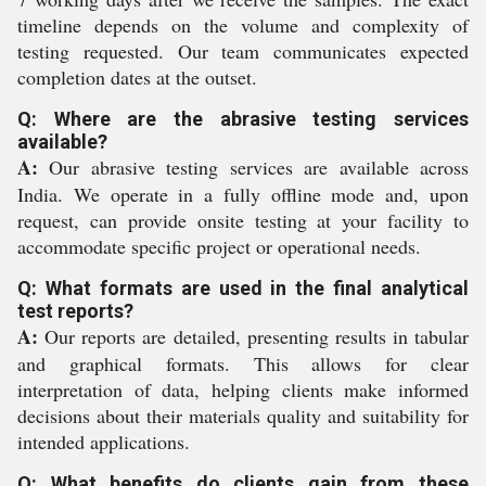
timeline depends on the volume and complexity of
testing requested. Our team communicates expected
completion dates at the outset.
Q: Where are the abrasive testing services
available?
A:
Our abrasive testing services are available across
India. We operate in a fully offline mode and, upon
request, can provide onsite testing at your facility to
accommodate specific project or operational needs.
Q: What formats are used in the final analytical
test reports?
A:
Our reports are detailed, presenting results in tabular
and graphical formats. This allows for clear
interpretation of data, helping clients make informed
decisions about their materials quality and suitability for
intended applications.
Q: What benefits do clients gain from these